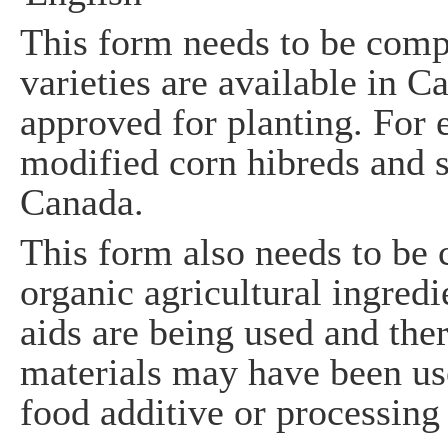
This form needs to be comp
varieties are available in C
approved for planting. For 
modified corn hibreds and 
Canada.
This form also needs to be 
organic agricultural ingredi
aids are being used and the
materials may have been use
food additive or processing 