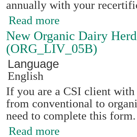
annually with your recertifi
Read more
about Livestock and Poultry Feed an
New Organic Dairy Herd
(ORG_LIV_05B)
Language
English
If you are a CSI client with 
from conventional to organi
need to complete this form.
Read more
about New Organic Dairy Herd Feed