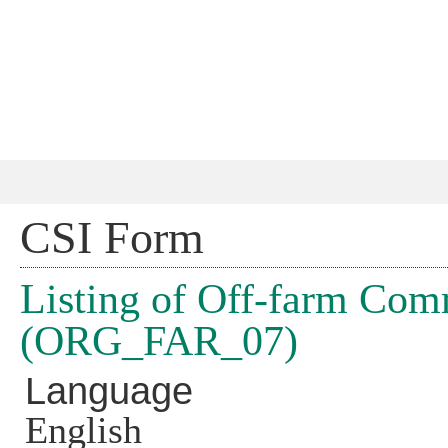
Jump 
CSI Form
Listing of Off-farm Com
(ORG_FAR_07)
Language
English