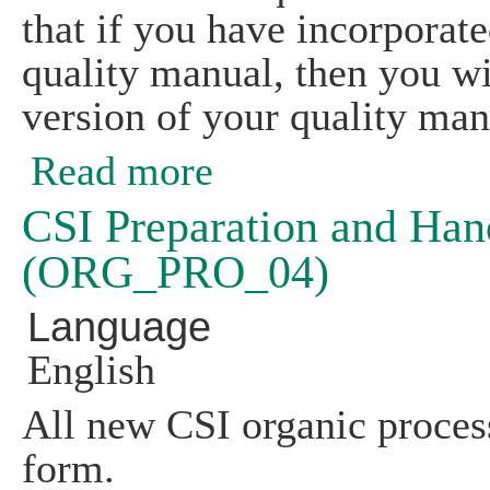
that if you have incorporat
quality manual, then you wi
version of your quality man
Read more
about CSI Organic Preparation and Ha
CSI Preparation and Han
(ORG_PRO_04)
Language
English
All new CSI organic process
form.