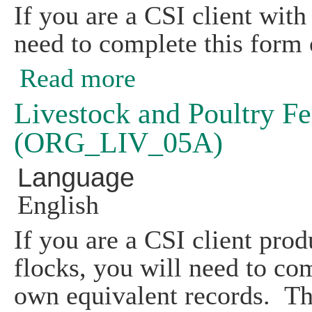
If you are a CSI client with
need to complete this form 
Read more
about Feed Storage Record (ORG_LIV
Livestock and Poultry F
(ORG_LIV_05A)
Language
English
If you are a CSI client prod
flocks, you will need to co
own equivalent records. Th