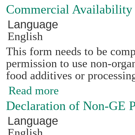
Commercial Availabilit
Language
English
This form needs to be compl
permission to use non-organi
food additives or processing
Read more
about Commercial Availability Search
Declaration of Non-GE 
Language
English