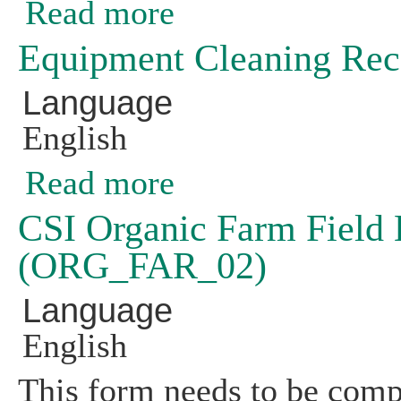
Read more
about Declaration of Non-GE Product 
Equipment Cleaning Re
Language
English
Read more
about Equipment Cleaning Record (
CSI Organic Farm Field H
(ORG_FAR_02)
Language
English
This form needs to be compl