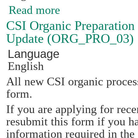
Read more
about Listing of Off-farm Commercial
CSI Organic Preparation 
Update (ORG_PRO_03)
Language
English
All new CSI organic process
form.
If you are applying for rece
resubmit this form if you h
information required in the