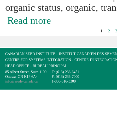
organic status, organic, tra
Read more
about CSI Organic Farm Field History
1
2
Pages
CANADIAN SEED INSTITUTE - INSTITUT CANADIEN DES SEME
CENTRE FOR SYSTEMS INTEGRATION - CENTRE D'INTÉGRATIO
HEAD OFFICE - BUREAU PRINCIPAL
85 Albert Street, Suite 1100
T: (613) 236-6451
Ottawa, ON K1P 6A4
F: (613) 236-7000
info@seeds-canada.ca
1-800-516-3300