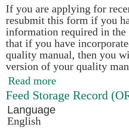
If you are applying for rece
resubmit this form if you h
information required in the
that if you have incorporat
quality manual, then you wi
version of your quality man
Read more
about CSI Preparation and Handling 
Feed Storage Record (
Language
English