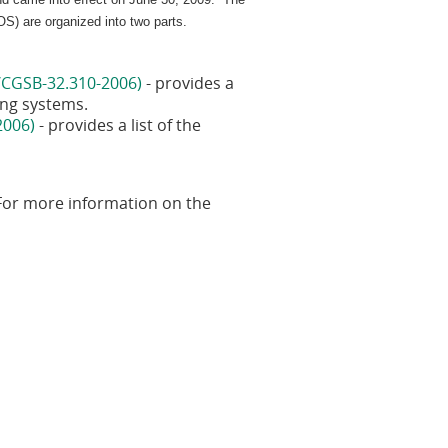
S) are organized into two parts.
/CGSB-32.310-2006)
- provides a
sing systems.
2006)
- provides a list of the
 For more information on the