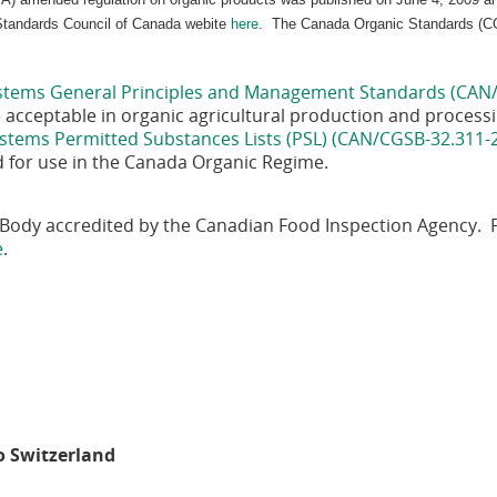
 Standards Council of Canada webite
here
. The Canada Organic Standards (CO
stems General Principles and Management Standards (CAN
are acceptable in organic agricultural production and proces
stems Permitted Substances Lists (PSL) (CAN/CGSB-32.311-
d for use in the Canada Organic Regime.
on Body accredited by the Canadian Food Inspection Agency.
e
.
n
to Switzerland