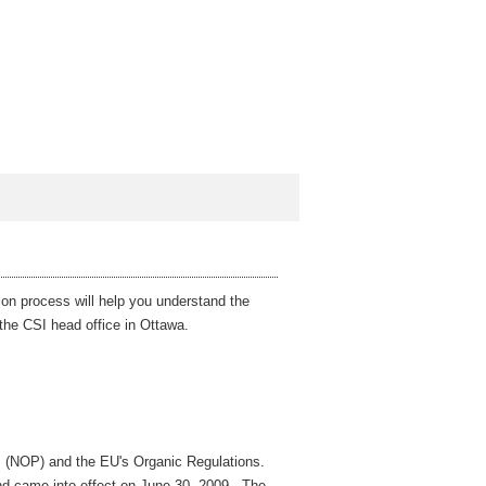
ion process will help you understand the
t the CSI head office in Ottawa.
m (NOP) and the EU's Organic Regulations.
nd came into effect on June 30, 2009. The