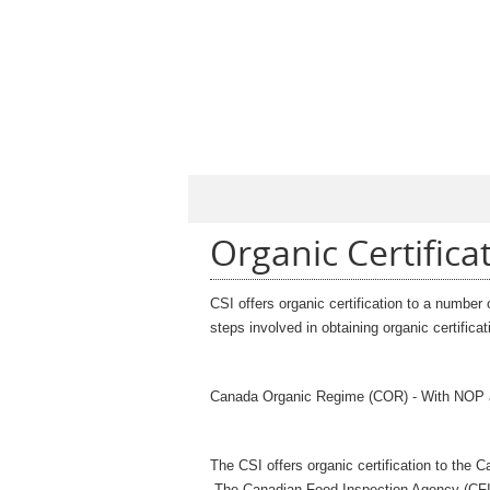
Organic Certifica
CSI offers organic certification to a number
steps involved in obtaining organic certific
Canada Organic Regime (COR) - With NOP
The CSI offers organic certification to th
T
he Canadian Food Inspection Agency (CFI