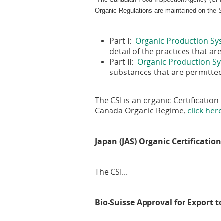
Organic Regulations are maintained on the
Part I:
Organic Production Sy
detail of the practices that 
Part II:
Organic Production Sy
substances that are permitte
The CSI is an organic Certificati
Canada Organic Regime,
click her
Japan (JAS) Organic Certificatio
The CSI...
Bio-Suisse Approval for Export 