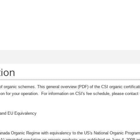
Jump to Main Navigation
tion
 of organic schemes. This general overview (PDF) of the CSI organic certificat
ation for your operation. For information on CSI's fee schedule, please contac
 and EU Equivalency
e Canada Organic Regime with equivalency to the US's National Organic Progra
A) amended regulation on organic products was published on June 4, 2009 a