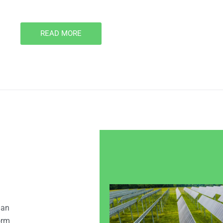
READ MORE
 an
orm