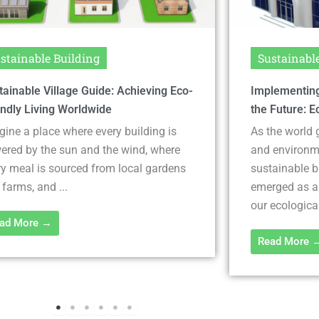
stainable Building
Sustainabl
lementing Sustainable Solutions for
Discover Eco-
 Future: Eco-Friendly Building
Save Money &
the world grapples with climate change
In an era whe
 environmental degradation,
a buzzword, it
tainable building solutions have
building mate
rged as a crucial pathway to reducing
construction 
ecological footprint. These ...
bargains are .
ad More →
Read More 