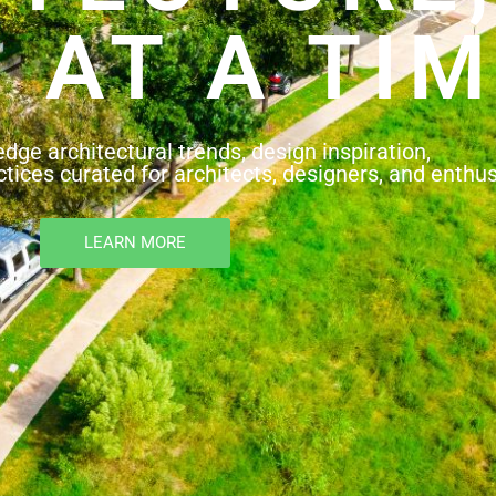
 AT A TIM
edge architectural trends, design inspiration,
tices curated for architects, designers, and enthus
LEARN MORE