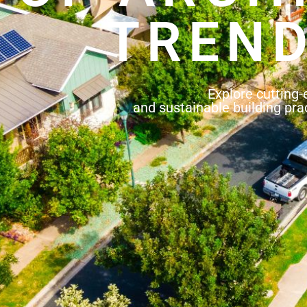
TREND
Explore cutting-
and sustainable building prac