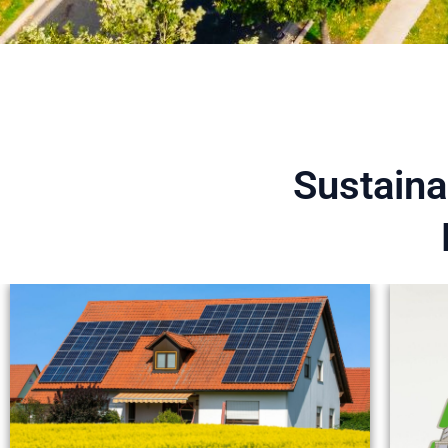
Sustaina