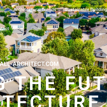
me
Architectural Trends
Sustainable Buildin
tact
ALL-ARCHITECT.COM
G THE FU
ITECTURE