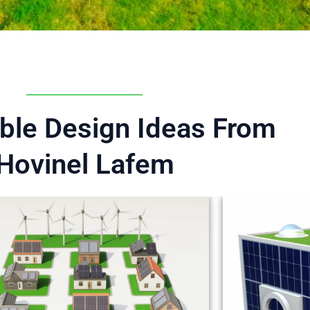
ble Design Ideas From
Hovinel Lafem