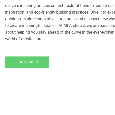
delivers inspiring articles on architectural trends, modern des
inspiration, and eco-friendly building practices. Dive into expe
opinions, explore innovative structures, and discover new wa
to create meaningful spaces. At All-Architect, we are passion
about helping you stay ahead of the curve in the ever-evolvin
world of architecture.
LEARN MORE