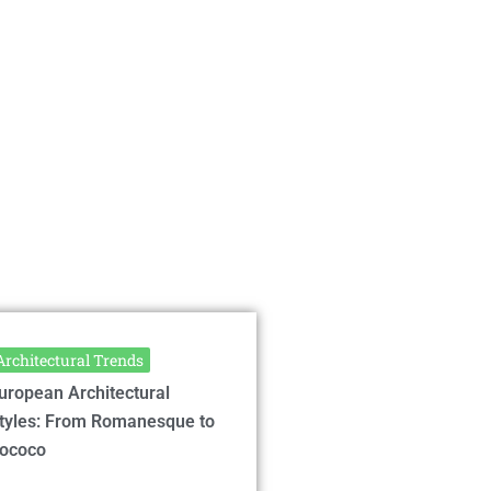
Architectural Trends
uropean Architectural
tyles: From Romanesque to
ococo