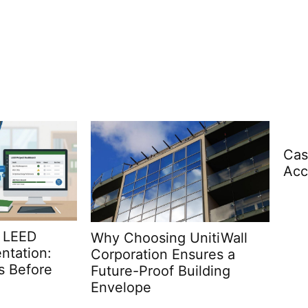
Casino Registration and
Account Setup Explained
Arc
nitiWall
Wha
sures a
ilding