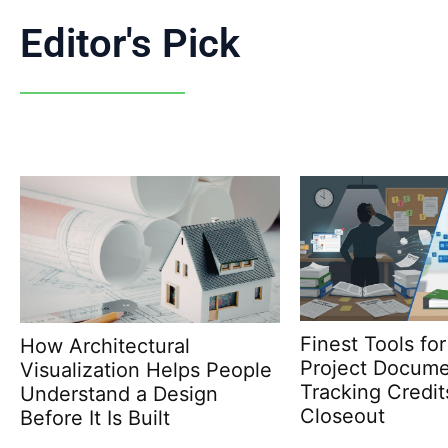
Editor's Pick
Finest Tools for LEED
Why Choosing U
Project Documentation:
Corporation En
Tracking Credits Before
Future-Proof Bu
Closeout
Envelope