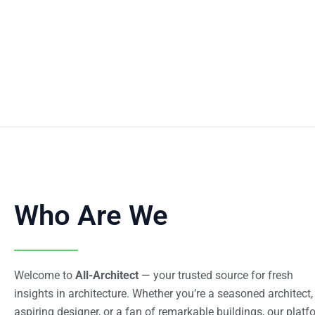
Who Are We
Welcome to
All-Architect
— your trusted source for fresh
insights in architecture. Whether you’re a seasoned architect,
aspiring designer, or a fan of remarkable buildings, our platf