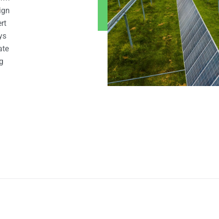
ign
rt
ys
ate
g