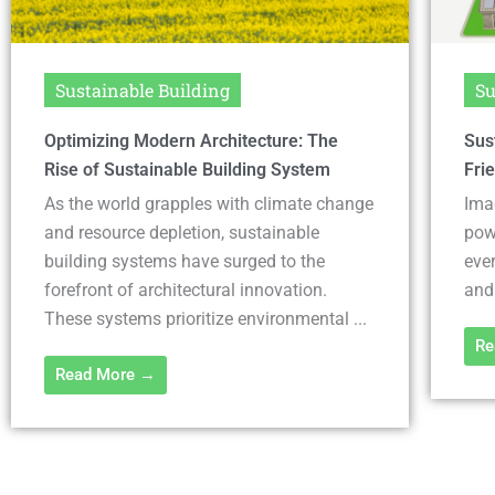
Sustainable Building
Su
Sustainable Village Guide: Achieving Eco-
Imp
Friendly Living Worldwide
the
Imagine a place where every building is
As 
powered by the sun and the wind, where
and
every meal is sourced from local gardens
sus
and farms, and ...
eme
our 
Read More →
Re