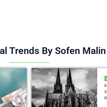
ral Trends By Sofen Malin
E
S
R