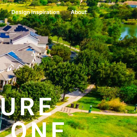
g
Design Inspiration
About
TURE
, ONE