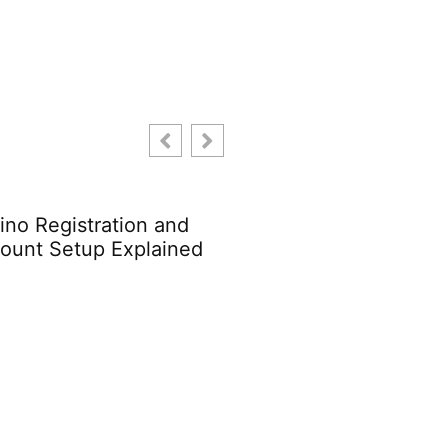
hitecture Trends 2024:
Enterprise Architectu
t to Expect This Year
Trends: What You Ne
Know