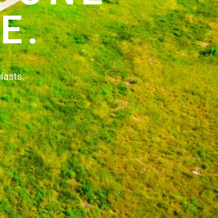
E.
iasts.