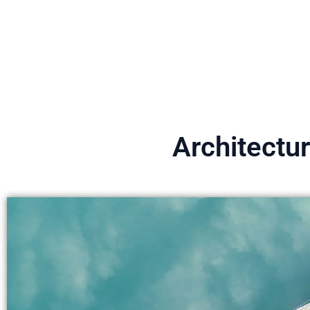
Architectu