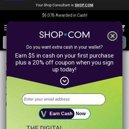
Your Shop Consultant is
SHOP.COM
$6.07B
Awarded in Cash!
menu
close
Do you want extra cash in your wallet?
Earn $5 in cash on your first purchase
plus a 20% off coupon when you sign
We are sorry, we could not find any
up today!
product matches for
linkanewsonlinecoursepromotion
expand_circle_down
Try searching again or browse our departments
above.
Helpful search tips:
Watch for spelling mistakes or typos.
Earn Cash
Now
Try using more general search word(s) for your product.
Try using fewer search words.
THE DIGITAL
Visit our
Home Page
.