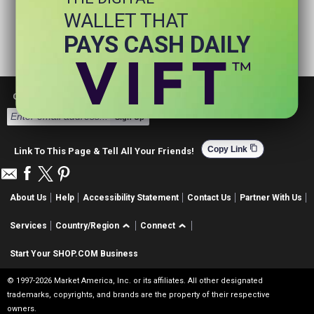
WALLET THAT
PAYS CASH DAILY
Get Email Deals & Earn Cashback
Sign Up
content_copy
Copy Link
Link To This Page & Tell All Your Friends!
About Us
Help
Accessibility Statement
Contact Us
Partner With Us
Services
Country/Region
Connect
Start Your SHOP.COM Business
© 1997-2026 Market America, Inc. or its affiliates. All other designated
trademarks, copyrights, and brands are the property of their respective
owners.