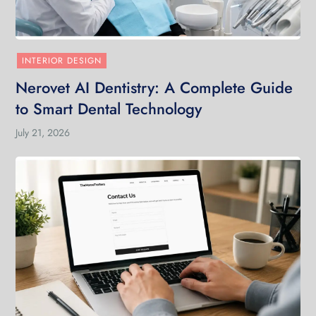
INTERIOR DESIGN
Nerovet AI Dentistry: A Complete Guide
to Smart Dental Technology
July 21, 2026