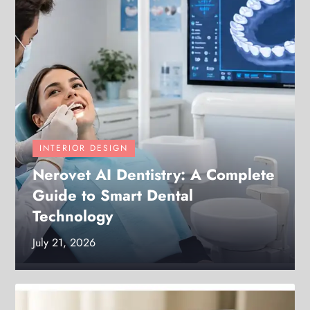
INTERIOR DESIGN
Nerovet AI Dentistry: A Complete
Guide to Smart Dental
Technology
July 21, 2026