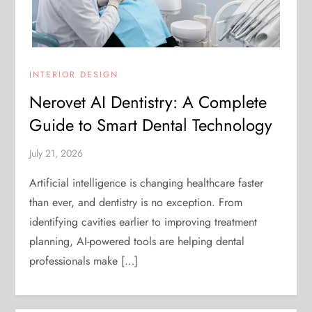
INTERIOR DESIGN
Nerovet AI Dentistry: A Complete
Guide to Smart Dental Technology
July 21, 2026
Artificial intelligence is changing healthcare faster
than ever, and dentistry is no exception. From
identifying cavities earlier to improving treatment
planning, AI-powered tools are helping dental
professionals make […]