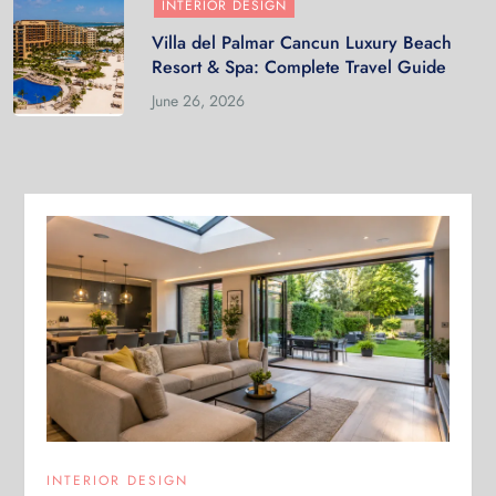
INTERIOR DESIGN
Villa del Palmar Cancun Luxury Beach
Resort & Spa: Complete Travel Guide
June 26, 2026
INTERIOR DESIGN