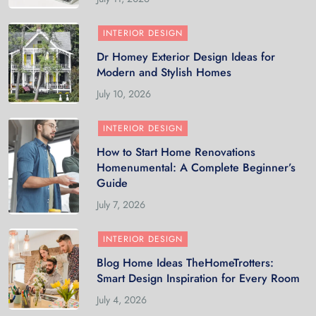
INTERIOR DESIGN
Dr Homey Exterior Design Ideas for
Modern and Stylish Homes
July 10, 2026
INTERIOR DESIGN
How to Start Home Renovations
Homenumental: A Complete Beginner’s
Guide
July 7, 2026
INTERIOR DESIGN
Blog Home Ideas TheHomeTrotters:
Smart Design Inspiration for Every Room
July 4, 2026