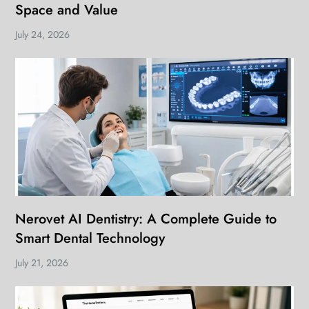
Space and Value
July 24, 2026
Nerovet AI Dentistry: A Complete Guide to
Smart Dental Technology
July 21, 2026