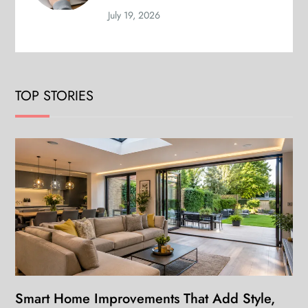
July 19, 2026
TOP STORIES
Smart Home Improvements That Add Style,