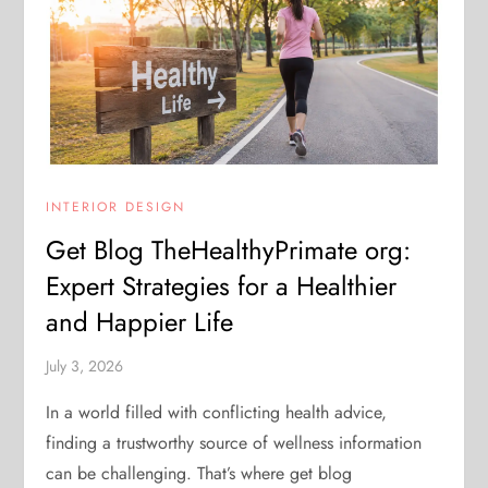
INTERIOR DESIGN
Get Blog TheHealthyPrimate org:
Expert Strategies for a Healthier
and Happier Life
July 3, 2026
In a world filled with conflicting health advice,
finding a trustworthy source of wellness information
can be challenging. That’s where get blog