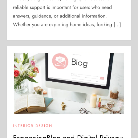
reliable support is important for users who need
answers, guidance, or additional information.
Whether you are exploring home ideas, looking […]
INTERIOR DESIGN
FappeningBlog and Digital Privacy: