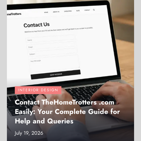
INTERIOR DESIGN
Contact TheHomeTrotters .com
Easily: Your Complete Guide for
Help and Queries
July 19, 2026