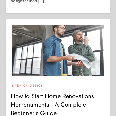
design-focused […]
INTERIOR DESIGN
How to Start Home Renovations
Homenumental: A Complete
Beginner’s Guide