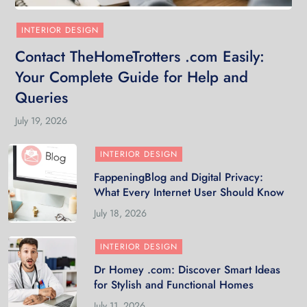
INTERIOR DESIGN
Contact TheHomeTrotters .com Easily:
Your Complete Guide for Help and
Queries
July 19, 2026
INTERIOR DESIGN
FappeningBlog and Digital Privacy:
What Every Internet User Should Know
July 18, 2026
INTERIOR DESIGN
Dr Homey .com: Discover Smart Ideas
for Stylish and Functional Homes
July 11, 2026