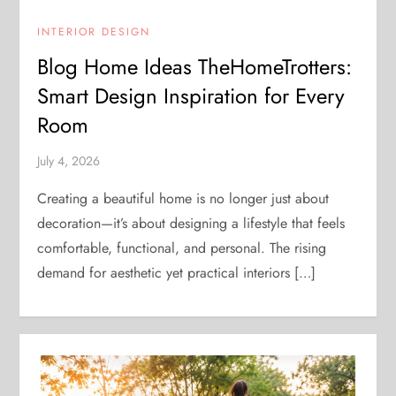
INTERIOR DESIGN
Blog Home Ideas TheHomeTrotters:
Smart Design Inspiration for Every
Room
July 4, 2026
Creating a beautiful home is no longer just about
decoration—it’s about designing a lifestyle that feels
comfortable, functional, and personal. The rising
demand for aesthetic yet practical interiors […]