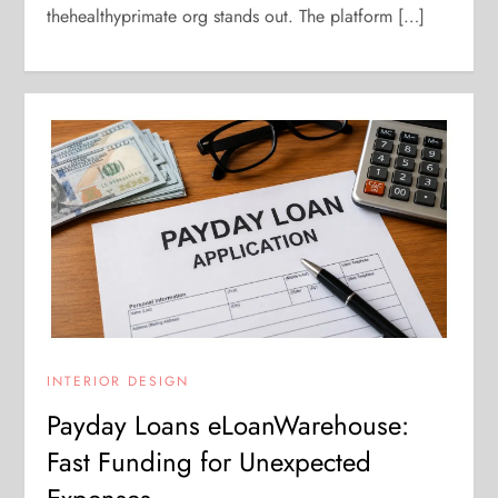
thehealthyprimate org stands out. The platform […]
INTERIOR DESIGN
Payday Loans eLoanWarehouse:
Fast Funding for Unexpected