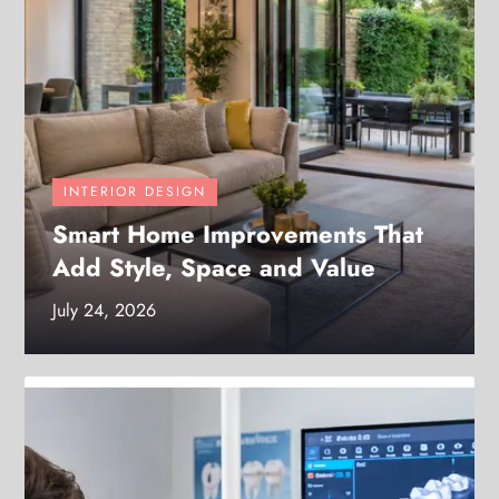
INTERIOR DESIGN
Smart Home Improvements That
Add Style, Space and Value
July 24, 2026