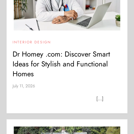
INTERIOR DESIGN
Dr Homey .com: Discover Smart
Ideas for Stylish and Functional
Homes
July 11, 2026
[…]