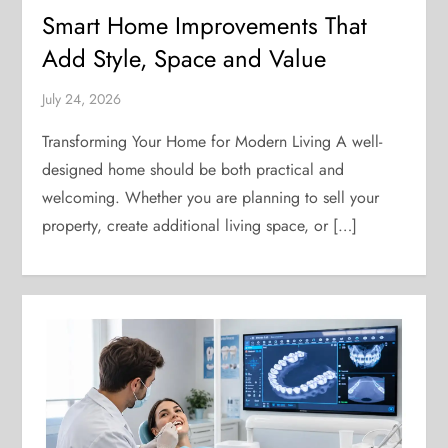
Smart Home Improvements That
Add Style, Space and Value
July 24, 2026
Transforming Your Home for Modern Living A well-
designed home should be both practical and
welcoming. Whether you are planning to sell your
property, create additional living space, or […]