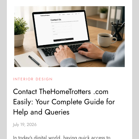
INTERIOR DESIGN
Contact TheHomeTrotters .com
Easily: Your Complete Guide for
Help and Queries
July 19, 2026
In today’s digital world, having quick access to