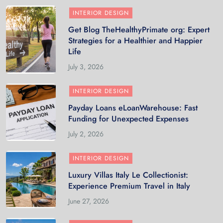
INTERIOR DESIGN
Get Blog TheHealthyPrimate org: Expert
Strategies for a Healthier and Happier
Life
July 3, 2026
INTERIOR DESIGN
Payday Loans eLoanWarehouse: Fast
Funding for Unexpected Expenses
July 2, 2026
INTERIOR DESIGN
Luxury Villas Italy Le Collectionist:
Experience Premium Travel in Italy
June 27, 2026