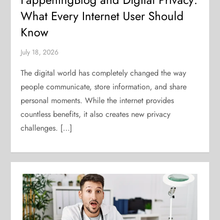
What Every Internet User Should
Know
July 18, 2026
The digital world has completely changed the way
people communicate, store information, and share
personal moments. While the internet provides
countless benefits, it also creates new privacy
challenges. […]