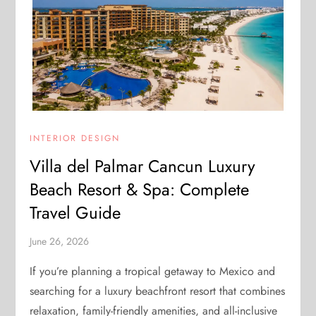
INTERIOR DESIGN
Villa del Palmar Cancun Luxury
Beach Resort & Spa: Complete
Travel Guide
June 26, 2026
If you’re planning a tropical getaway to Mexico and
searching for a luxury beachfront resort that combines
relaxation, family-friendly amenities, and all-inclusive