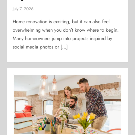
July 7, 2026
Home renovation is exciting, but it can also feel
overwhelming when you don’t know where to begin.
Many homeowners jump into projects inspired by
social media photos or […]