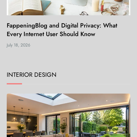
FappeningBlog and Digital Privacy: What
Every Internet User Should Know
July 18, 2026
INTERIOR DESIGN