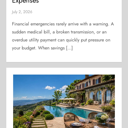
Expenses
July 2, 2026
Financial emergencies rarely arrive with a warning. A
sudden medical bill, a broken transmission, or an
overdue utility payment can quickly put pressure on
your budget. When savings […]