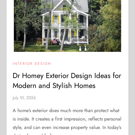
INTERIOR DESIGN
Dr Homey Exterior Design Ideas for
Modern and Stylish Homes
July 10, 2026
A home’s exterior does much more than protect what
is inside. It creates a first impression, reflects personal
style, and can even increase property value. In today’s