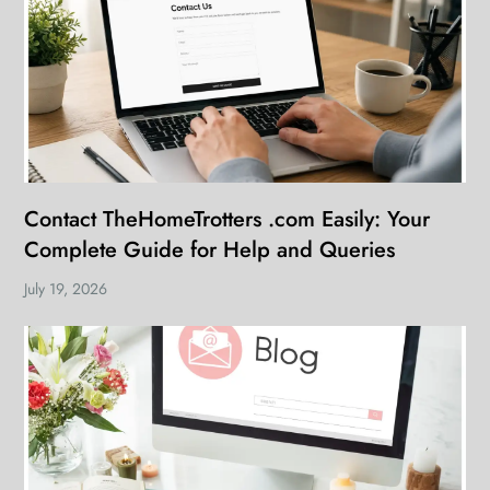
Contact TheHomeTrotters .com Easily: Your
Complete Guide for Help and Queries
July 19, 2026