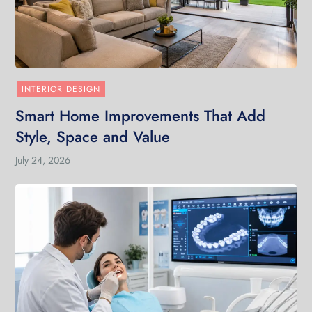
INTERIOR DESIGN
Smart Home Improvements That Add
Style, Space and Value
July 24, 2026