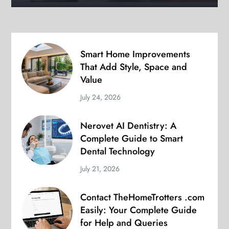
Smart Home Improvements
That Add Style, Space and
Value
July 24, 2026
Nerovet AI Dentistry: A
Complete Guide to Smart
Dental Technology
July 21, 2026
Contact TheHomeTrotters .com
Easily: Your Complete Guide
for Help and Queries