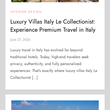
INTERIOR DESIGN
Luxury Villas Italy Le Collectionist:
Experience Premium Travel in Italy
June 27, 2026
Luxury travel in Italy has evolved far beyond
traditional hotels. Today, high-end travelers seek
privacy, authenticity, and fully personalized
experiences. That’s exactly where luxury villas Italy Le
Collectionist […]