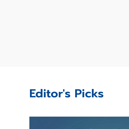
Editor's Picks