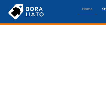
Home
S
Streetwear