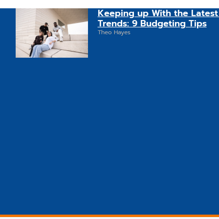
Keeping up With the Latest
Trends: 9 Budgeting Tips
Theo Hayes