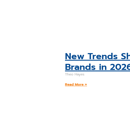
New Trends Sh
Brands in 202
Theo Hayes
Read More »