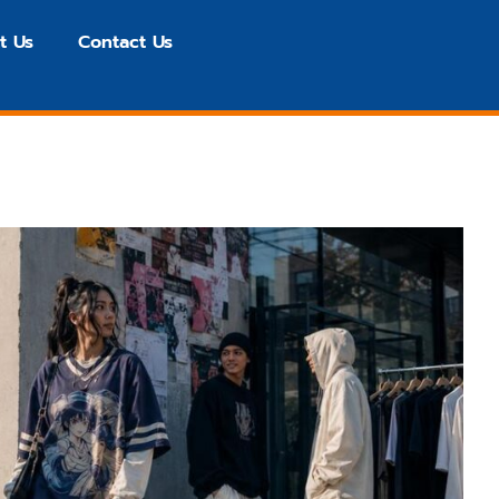
t Us
Contact Us