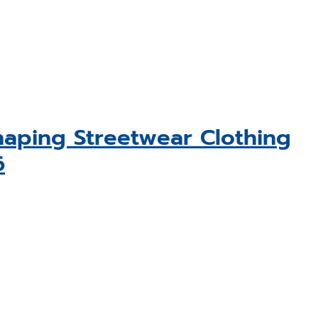
aping Streetwear Clothing
6