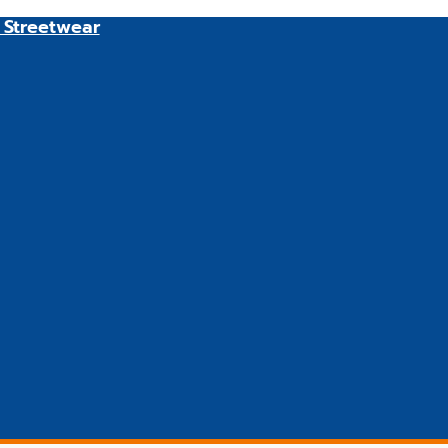
 Streetwear