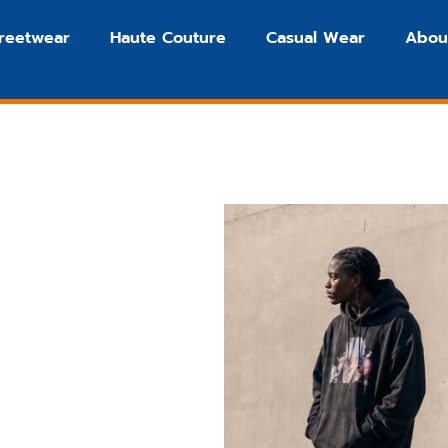
treetwear
Haute Couture
Casual Wear
Abou