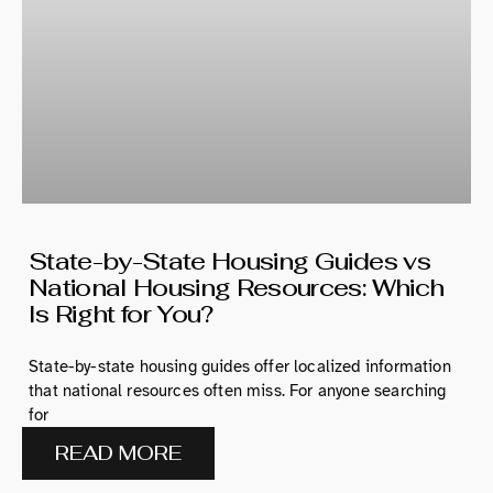
State-by-State Housing Guides vs
National Housing Resources: Which
Is Right for You?
State-by-state housing guides offer localized information
that national resources often miss. For anyone searching
for
READ MORE