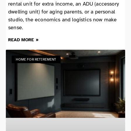
rental unit for extra income, an ADU (accessory
dwelling unit) for aging parents, or a personal
studio, the economics and logistics now make
sense.
READ MORE »
HOME FOR RETIREMENT