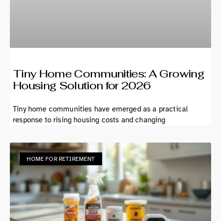
Tiny Home Communities: A Growing
Housing Solution for 2026
Tiny home communities have emerged as a practical
response to rising housing costs and changing
HOME FOR RETIREMENT