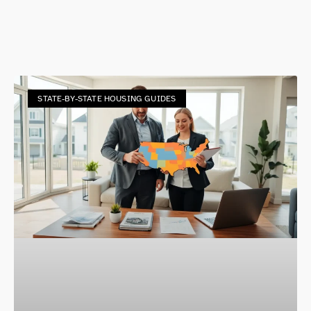
STATE-BY-STATE HOUSING GUIDES