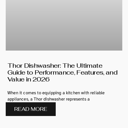
Thor Dishwasher: The Ultimate
Guide to Performance, Features, and
Value in 2026
When it comes to equipping a kitchen with reliable
appliances, a Thor dishwasher represents a
READ MORE