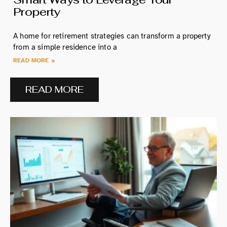
Property
A home for retirement strategies can transform a property
from a simple residence into a
READ MORE »
READ MORE