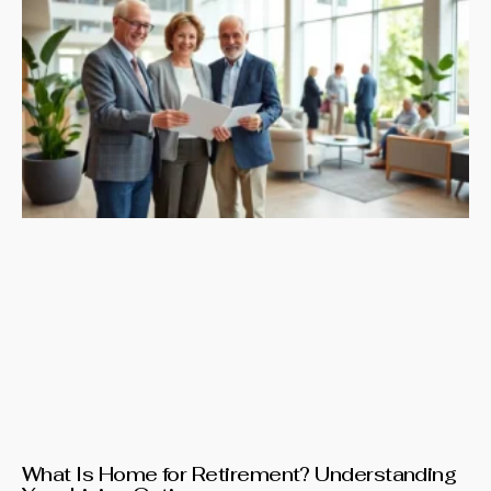
What Is Home for Retirement? Understanding