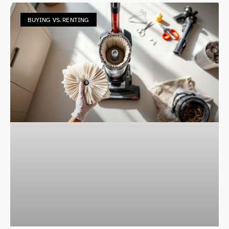
BUYING VS. RENTING