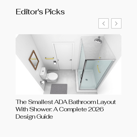
Editor's Picks
The Smallest ADA Bathroom Layout
Shar
With Shower: A Complete 2026
Chang
Design Guide
in 20