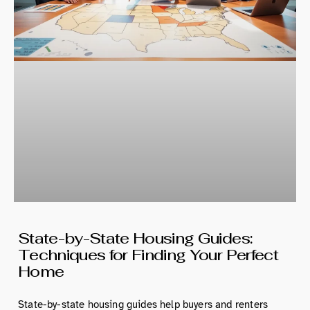
State-by-State Housing Guides:
Techniques for Finding Your Perfect
Home
State-by-state housing guides help buyers and renters