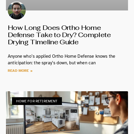
How Long Does Ortho Home
Defense Take to Dry? Complete
Drying Timeline Guide
Anyone who’s applied Ortho Home Defense knows the
anticipation: the spray’s down, but when can
READ MORE »
HOME FOR RETIREMENT