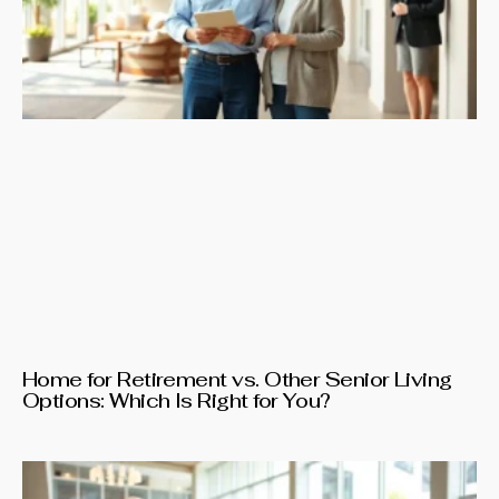
Home for Retirement vs. Other Senior Living
Options: Which Is Right for You?