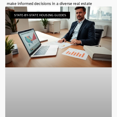
make informed decisions in a diverse real estate
STATE-BY-STATE HOUSING GUIDES