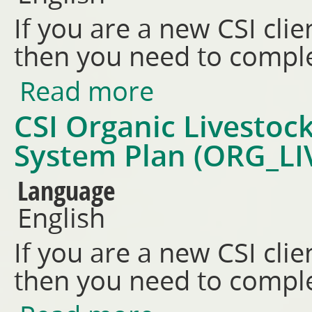
If you are a new CSI clie
then you need to comple
Read more
about CSI Organic Livestock P
CSI Organic Livestock
System Plan (ORG_LI
Language
English
If you are a new CSI clie
then you need to comple
about CSI Organic Livestock (