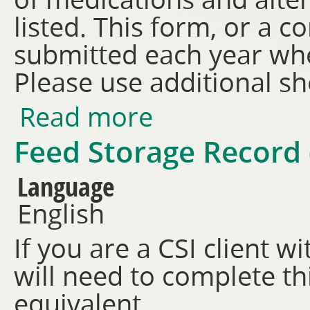
of medications and alte
listed. This form, or a 
submitted each year when
Please use additional sh
Read more
about Livestock Health Treat
Feed Storage Record
Language
English
If you are a CSI client w
will need to complete t
equivalent.