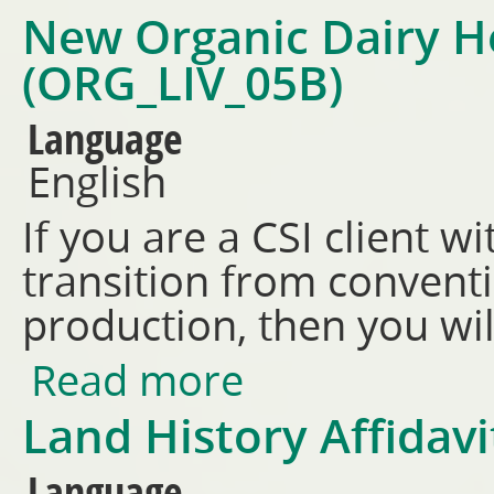
New Organic Dairy H
(ORG_LIV_05B)
Language
English
If you are a CSI client wi
transition from conventi
production, then you wil
Read more
about New Organic Dairy Her
Land History Affidav
Language