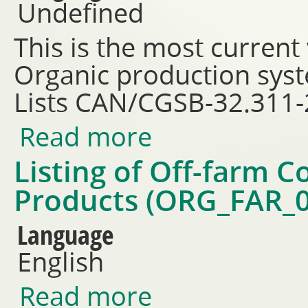
Undefined
This is the most current
Organic production sys
Lists CAN/CGSB-32.311
Read more
about CAN/CGSB 32.312-2018 -
permitted substances lists
Listing of Off-farm 
Products (ORG_FAR_0
Language
English
Read more
about Listing of Off-farm Co