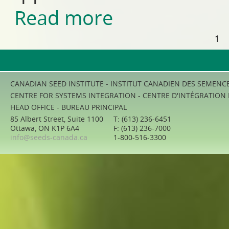
Read more
about Livestock and Poultry 
1
Pages
CANADIAN SEED INSTITUTE - INSTITUT CANADIEN DES SEMENC
CENTRE FOR SYSTEMS INTEGRATION - CENTRE D'INTÉGRATION
HEAD OFFICE - BUREAU PRINCIPAL
85 Albert Street, Suite 1100
T: (613) 236-6451
Ottawa, ON K1P 6A4
F: (613) 236-7000
info@seeds-canada.ca
1-800-516-3300