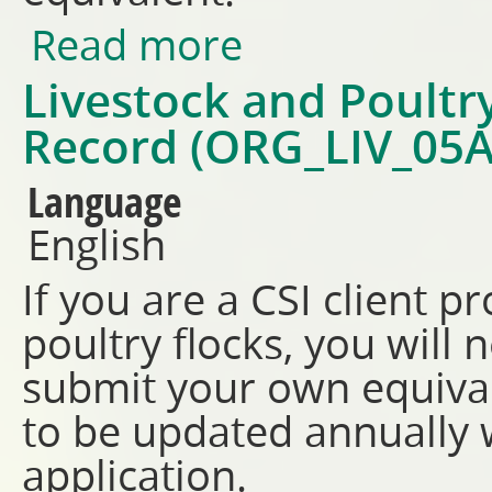
Read more
about Feed Storage Record (O
Livestock and Poult
Record (ORG_LIV_05A
Language
English
If you are a CSI client p
poultry flocks, you will
submit your own equiva
to be updated annually w
application.