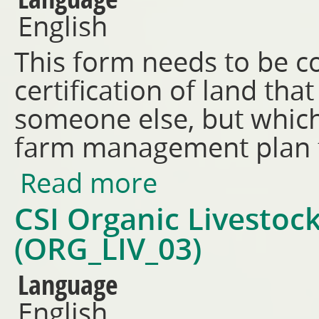
English
This form needs to be c
certification of land th
someone else, but which
farm management plan f
Read more
about Land History Affidavit 
CSI Organic Livestoc
(ORG_LIV_03)
Language
English