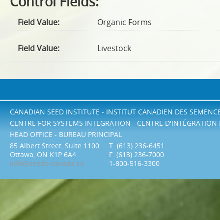
Control Fields:
Field Value:
Organic Forms
Field Value:
Livestock
CANADIAN SEED INSTITUTE - INSTITUT CANADIEN DES SEMENC
CENTRE FOR SYSTEMS INTEGRATION - CENTRE D'INTÉGRATION
HEAD OFFICE - BUREAU PRINCIPAL
85 Albert Street, Suite 1100
T: (613) 236-6451
Ottawa, ON K1P 6A4
F: (613) 236-7000
info@seeds-canada.ca
1-800-516-3300