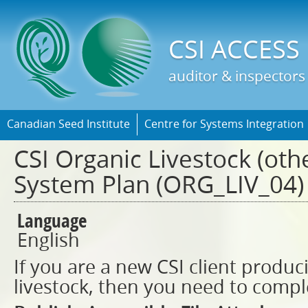
Jump t
CSI ACCESS
auditor & inspectors
Canadian Seed Institute
Centre for Systems Integration
CSI Organic Livestock (oth
System Plan (ORG_LIV_04)
Language
English
If you are a new CSI client produc
livestock, then you need to compl