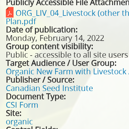
Publicly Accessible File Attachmen
ORG_LIV_04_Livestock (other t
Plan.pdf
Date of publication:
Monday, February 14, 2022
Group content visibility:
Public - accessible to all site users
Target Audience / User Group:
Organic New Farm with Livestock 
Publisher / Source:
Canadian Seed Institute
Document Type:
CSI Form
Site:
organic