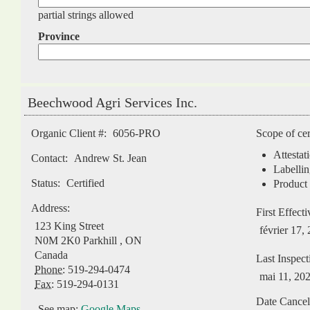
partial strings allowed
Province
Beechwood Agri Services Inc.
Organic Client #:
6056-PRO
Scope of cer
Attestat
Contact:
Andrew St. Jean
Labellin
Status:
Certified
Product 
Address:
First Effect
123 King Street
février 17,
N0M 2K0
Parkhill
,
ON
Canada
Last Inspect
Phone:
519-294-0474
mai 11, 20
Fax:
519-294-0131
Date Cancel
See map:
Google Maps