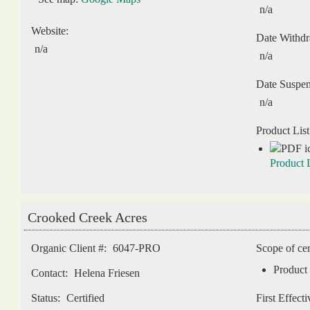
n/a
Website:
Date Withd
n/a
n/a
Date Suspe
n/a
Product List
Product L
Crooked Creek Acres
Organic Client #:
6047-PRO
Scope of cer
Product 
Contact:
Helena Friesen
Status:
Certified
First Effect