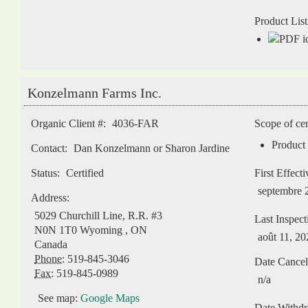
Product List
Konzelmann Farms Inc.
Organic Client #:
4036-FAR
Scope of cer
Product 
Contact:
Dan Konzelmann or Sharon Jardine
Status:
Certified
First Effect
septembre 
Address:
5029 Churchill Line, R.R. #3
Last Inspect
N0N 1T0
Wyoming
,
ON
août 11, 20
Canada
Phone:
519-845-3046
Date Cancel
Fax:
519-845-0989
n/a
See map:
Google Maps
Date Withd