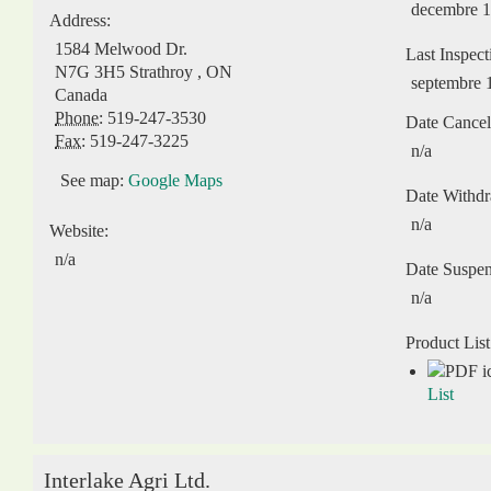
decembre 1
Address:
1584 Melwood Dr.
Last Inspect
N7G 3H5
Strathroy
,
ON
septembre 
Canada
Phone:
519-247-3530
Date Cancel
Fax:
519-247-3225
n/a
See map:
Google Maps
Date Withd
n/a
Website:
n/a
Date Suspe
n/a
Product List
List
Interlake Agri Ltd.