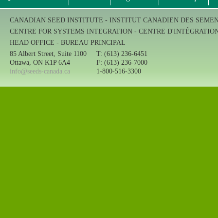
CANADIAN SEED INSTITUTE - INSTITUT CANADIEN DES SEME
CENTRE FOR SYSTEMS INTEGRATION - CENTRE D'INTÉGRATIO
HEAD OFFICE - BUREAU PRINCIPAL
85 Albert Street, Suite 1100
T: (613) 236-6451
Ottawa, ON K1P 6A4
F: (613) 236-7000
info@seeds-canada.ca
1-800-516-3300