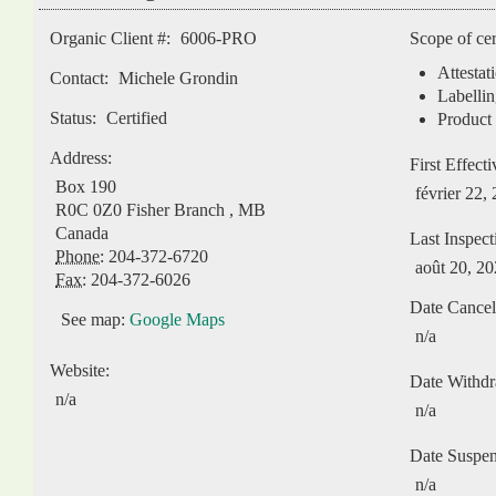
Organic Client #:
6006-PRO
Scope of cer
Attestat
Contact:
Michele Grondin
Labellin
Status:
Certified
Product 
Address:
First Effect
Box 190
février 22,
R0C 0Z0
Fisher Branch
,
MB
Canada
Last Inspect
Phone:
204-372-6720
août 20, 2
Fax:
204-372-6026
Date Cancel
See map:
Google Maps
n/a
Website:
Date Withd
n/a
n/a
Date Suspe
n/a