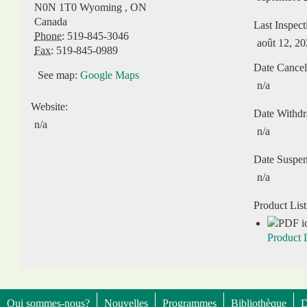
N0N 1T0
Wyoming
,
ON
Canada
Last Inspect
Phone:
519-845-3046
août 12, 2
Fax:
519-845-0989
Date Cancel
See map:
Google Maps
n/a
Website:
Date Withd
n/a
n/a
Date Suspe
n/a
Product List
Product L
Qui sommes-nous?
Nouvelles
Programmes
Bibliothèque
D