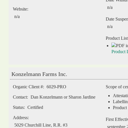
n/a
Website:
n/a
Date Suspe
n/a
Product List
Product L
Konzelmann Farms Inc.
Organic Client #:
6029-PRO
Scope of cer
Attestat
Contact:
Dan Konzelmann or Sharon Jardine
Labellin
Status:
Certified
Product 
Address:
First Effect
5029 Churchill Line, R.R. #3
septembre 