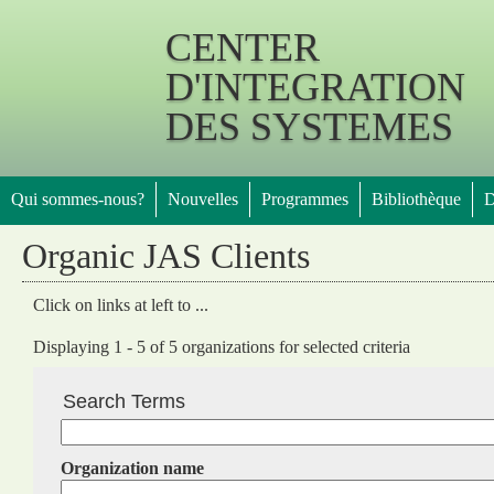
Jump 
CENTER
D'INTEGRATION
DES SYSTEMES
Qui sommes-nous?
Nouvelles
Programmes
Bibliothèque
D
Organic JAS Clients
Click on links at left to ...
Displaying 1 - 5 of 5 organizations for selected criteria
Search Terms
Organization name