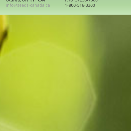
Ottawa, ON K1P 6A4
F: (613) 236-7000
info@seeds-canada.ca
1-800-516-3300