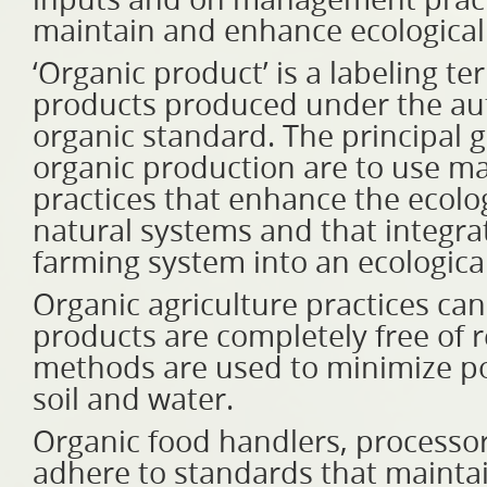
inputs and on management practi
maintain and enhance ecologica
‘Organic product’ is a labeling t
products produced under the auth
organic standard. The principal g
organic production are to use ma
practices that enhance the ecolog
natural systems and that integrat
farming system into an ecologica
Organic agriculture practices ca
products are completely free of 
methods are used to minimize pol
soil and water.
Organic food handlers, processor
adhere to standards that maintain