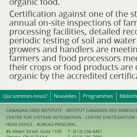
organic food.
Certification against one of the 
annual on-site inspections of far
processing facilities, detailed r
periodic testing of soil and water
growers and handlers are meeting
farmers and food processors me
their crops or food products are c
organic by the accredited certifi
Qui sommes-nous?
Nouvelles
Programmes
Bibliot
CANADIAN SEED INSTITUTE - INSTITUT CANADIEN DES SEMENC
CENTRE FOR SYSTEMS INTEGRATION - CENTRE D'INTÉGRATION
HEAD OFFICE - BUREAU PRINCIPAL
85 Albert Street, Suite 1100
T: (613) 236-6451