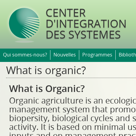
Jump t
CENTER
D'INTEGRATION
DES SYSTEMES
Qui sommes-nous?
Nouvelles
Programmes
Bibliot
What is organic?
What is Organic?
Organic agriculture is an ecologi
management system that promo
biopersity, biological cycles and s
activity. It is based on minimal u