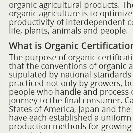
organic agricultural products. Th
organic agriculture is to optimiz
productivity of interdependent c
life, plants, animals and people.
What is Organic Certificatio
The purpose of organic certificat
that the conventions of organic a
stipulated by national standards
practiced not only by growers, bu
people who handle and process o
journey to the final consumer. C
States of America, Japan and th
have each established a uniform 
production methods for growing