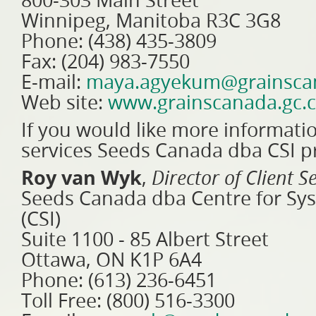
800-303 Main Street
Winnipeg, Manitoba R3C 3G8
Phone: (438) 435-3809
Fax: (204) 983-7550
E-mail:
maya.agyekum@grainscan
Web site:
www.grainscanada.gc.
If you would like more informati
services Seeds Canada dba CSI pr
Roy van Wyk
,
Director of Client S
Seeds Canada dba Centre for Sys
(CSI)
Suite 1100 - 85 Albert Street
Ottawa, ON K1P 6A4
Phone: (613) 236-6451
Toll Free: (800) 516-3300