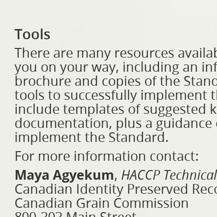
Tools
There are many resources availab
you on your way, including an in
brochure and copies of the Stand
tools to successfully implement
include templates of suggested 
documentation, plus a guidance
implement the Standard.
For more information contact:
Maya Agyekum
,
HACCP Technical
Canadian Identity Preserved Rec
Canadian Grain Commission