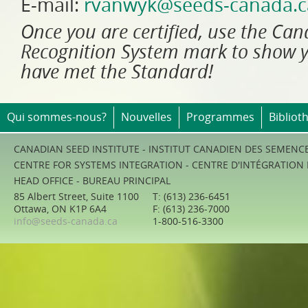
E-mail:
rvanwyk@seeds-canada.c
Once you are certified, use the Ca
Recognition System mark to show 
have met the Standard!
Qui sommes-nous?
Nouvelles
Programmes
Bibliot
CANADIAN SEED INSTITUTE - INSTITUT CANADIEN DES SEMENC
CENTRE FOR SYSTEMS INTEGRATION - CENTRE D'INTÉGRATION
HEAD OFFICE - BUREAU PRINCIPAL
85 Albert Street, Suite 1100
T: (613) 236-6451
Ottawa, ON K1P 6A4
F: (613) 236-7000
info@seeds-canada.ca
1-800-516-3300