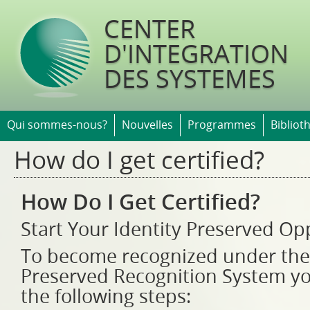
Jump t
CENTER
D'INTEGRATION
DES SYSTEMES
Qui sommes-nous?
Nouvelles
Programmes
Bibliot
How do I get certified?
How Do I Get Certified?
Start Your Identity Preserved O
To become recognized under the
Preserved Recognition System y
the following steps: