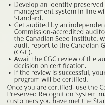
Develop an identity preserved 
management system in line wi
Standard.
Get audited by an independen
Commission-accredited audito
the Canadian Seed Institute, w
audit report to the Canadian 
(CGC).
Await the CGC review of the au
decision on certification.
If the review is successful, yo
program will be certified.
Once you are certified, use the C
Preserved Recognition System m
customers you have met the Sta