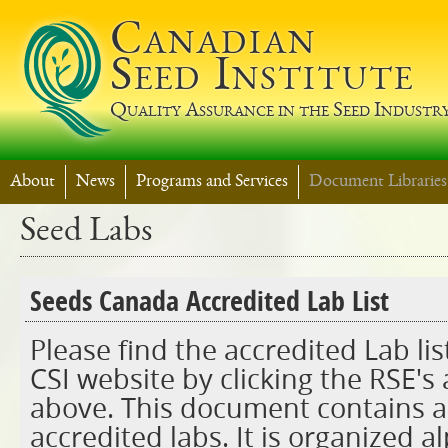
Jump t
Canadian
Seed Institute
Quality Assurance in the Seed Industr
About
News
Programs and Services
Document Libraries
Seed Labs
Seeds Canada Accredited Lab List
Please find the accredited Lab lis
CSI website by clicking the RSE's
above. This document contains a l
accredited labs. It is organized a