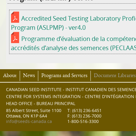
Accredited Seed Testing Laboratory Prof
Program (ASLPMP) - ver4.0
Programme d’évaluation de la compétenc
accrédités d’analyse des semences (PECLAAS)
About
News
Programs and Services
Document Libraries
CANADIAN SEED INSTITUTE - INSTITUT CANADIEN DES SEMENC
CENTRE FOR SYSTEMS INTEGRATION - CENTRE D'INTÉGRATION
HEAD OFFICE - BUREAU PRINCIPAL
85 Albert Street, Suite 1100
T: (613) 236-6451
Ottawa, ON K1P 6A4
F: (613) 236-7000
info@seeds-canada.ca
1-800-516-3300