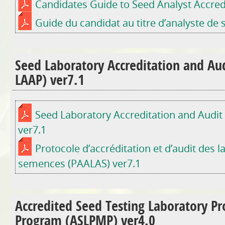
Candidates Guide to Seed Analyst Accred
Guide du candidat au titre d’analyste de
Seed Laboratory Accreditation and Aud
LAAP) ver7.1
Seed Laboratory Accreditation and Audit
ver7.1
Protocole d’accréditation et d’audit des l
semences (PAALAS) ver7.1
Accredited Seed Testing Laboratory Pr
Program (ASLPMP) ver4.0