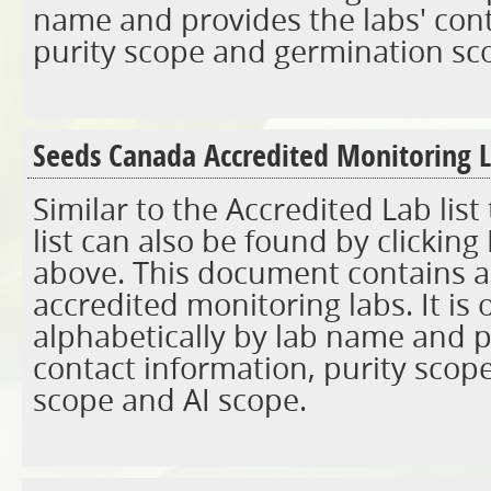
name and provides the labs' cont
purity scope and germination sc
Seeds Canada Accredited Monitoring L
Similar to the Accredited Lab lis
list can also be found by clicking
above. This document contains a l
accredited monitoring labs. It is
alphabetically by lab name and p
contact information, purity scop
scope and AI scope.