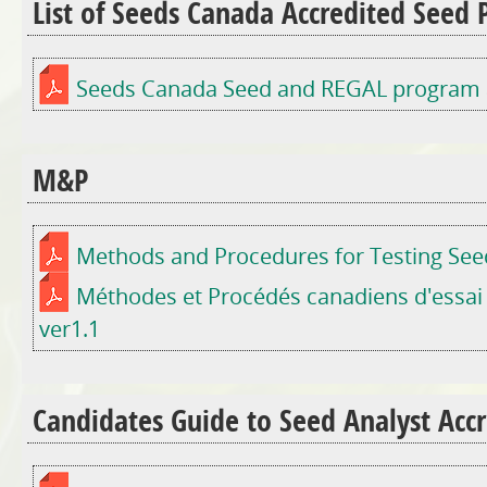
List of Seeds Canada Accredited Seed
Seeds Canada Seed and REGAL program au
M&P
Methods and Procedures for Testing Seed
Méthodes et Procédés canadiens d'essai
ver1.1
Candidates Guide to Seed Analyst Accr