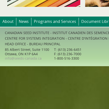
About
News
Programs and Services
Document Libr
CANADIAN SEED INSTITUTE - INSTITUT CANADIEN DES SEMENC
CENTRE FOR SYSTEMS INTEGRATION - CENTRE D'INTÉGRATION
HEAD OFFICE - BUREAU PRINCIPAL
85 Albert Street, Suite 1100
T: (613) 236-6451
Ottawa, ON K1P 6A4
F: (613) 236-7000
info@seeds-canada.ca
1-800-516-3300