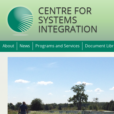
Jump t
CENTRE FOR
SYSTEMS
INTEGRATION
About
News
Programs and Services
Document Libr