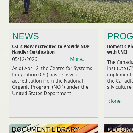
NEWS
PRO
CSI is Now Accredited to Provide NOP
Domestic Phy
Handler Certification
with CNCI
05/12/2026
More...
The Canadia
As of April 2, the Centre for Systems
Institute (
Integration (CSI) has received
implements 
accreditation from the National
the Canadi
Organic Program (NOP) under the
silviculture
United States Department
clone
DOCUMENT LIBRARY
BECOME