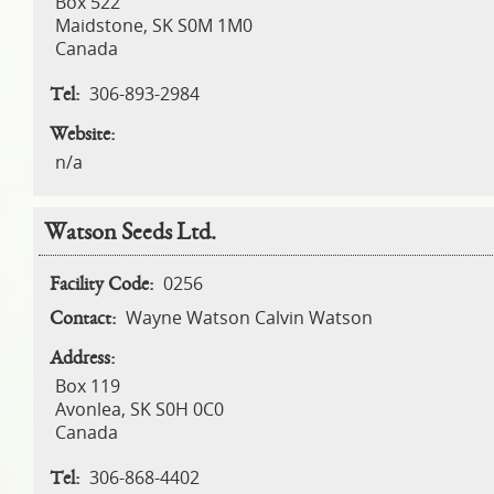
Box 522
Maidstone
,
SK
S0M 1M0
Canada
306-893-2984
Tel:
Website:
n/a
Watson Seeds Ltd.
0256
Facility Code:
Wayne Watson Calvin Watson
Contact:
Address:
Box 119
Avonlea
,
SK
S0H 0C0
Canada
306-868-4402
Tel: