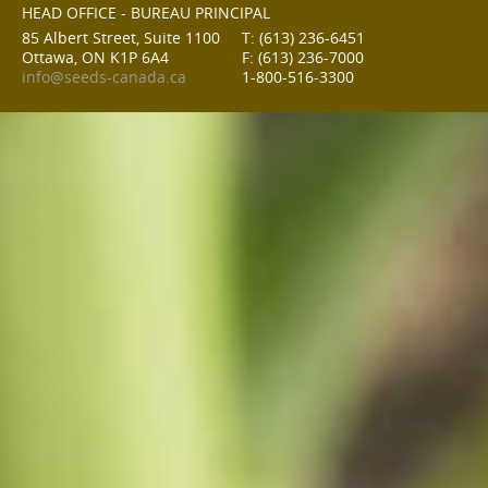
HEAD OFFICE - BUREAU PRINCIPAL
85 Albert Street, Suite 1100
T: (613) 236-6451
Ottawa, ON K1P 6A4
F: (613) 236-7000
info@seeds-canada.ca
1-800-516-3300