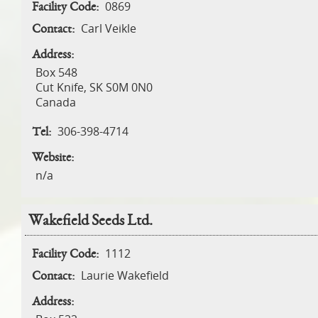
0869
Facility Code:
Carl Veikle
Contact:
Address:
Box 548
Cut Knife
,
SK
S0M 0N0
Canada
306-398-4714
Tel:
Website:
n/a
Wakefield Seeds Ltd.
1112
Facility Code:
Laurie Wakefield
Contact:
Address: