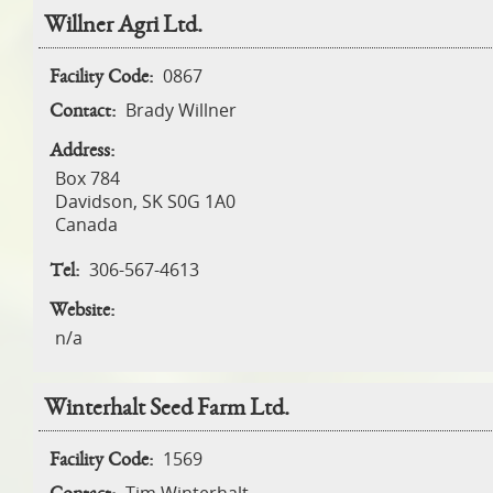
Willner Agri Ltd.
0867
Facility Code:
Brady Willner
Contact:
Address:
Box 784
Davidson
,
SK
S0G 1A0
Canada
306-567-4613
Tel:
Website:
n/a
Winterhalt Seed Farm Ltd.
1569
Facility Code: