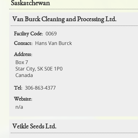
Saskatchewan
Pages
Van Burck Cleaning and Processing Ltd.
0069
Facility Code:
Hans Van Burck
Contact:
Address:
Box 7
Star City
,
SK
S0E 1P0
Canada
306-863-4377
Tel:
Website:
n/a
Veikle Seeds Ltd.