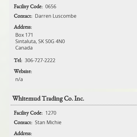
0656
Facility Code:
Darren Luscombe
Contact:
Address:
Box 171
Sintaluta
,
SK
S0G 4N0
Canada
306-727-2222
Tel:
Website:
n/a
Whitemud Trading Co. Inc.
1270
Facility Code:
Stan Michie
Contact:
Address: