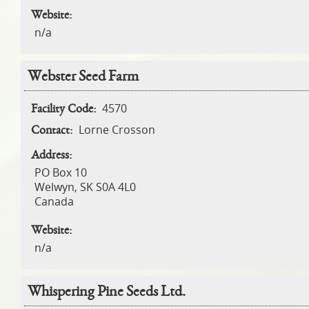
Website:
n/a
Webster Seed Farm
4570
Facility Code:
Lorne Crosson
Contact:
Address:
PO Box 10
Welwyn
,
SK
S0A 4L0
Canada
Website:
n/a
Whispering Pine Seeds Ltd.