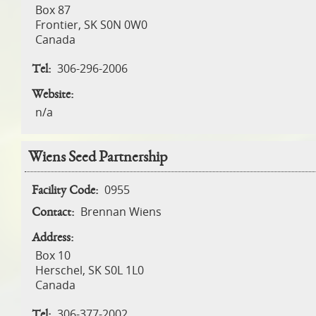
Box 87
Frontier
,
SK
S0N 0W0
Canada
306-296-2006
Tel:
Website:
n/a
Wiens Seed Partnership
0955
Facility Code:
Brennan Wiens
Contact:
Address:
Box 10
Herschel
,
SK
S0L 1L0
Canada
306-377-2002
Tel: