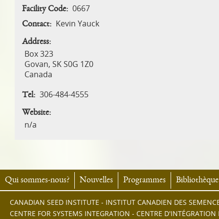
0667
Facility Code:
Kevin Yauck
Contact:
Address:
Box 323
Govan
,
SK
S0G 1Z0
Canada
306-484-4555
Tel:
Website:
n/a
Qui sommes-nous?
Nouvelles
Programmes
Bibliothèque
CANADIAN SEED INSTITUTE - INSTITUT CANADIEN DES SEMENC
CENTRE FOR SYSTEMS INTEGRATION - CENTRE D'INTÉGRATION