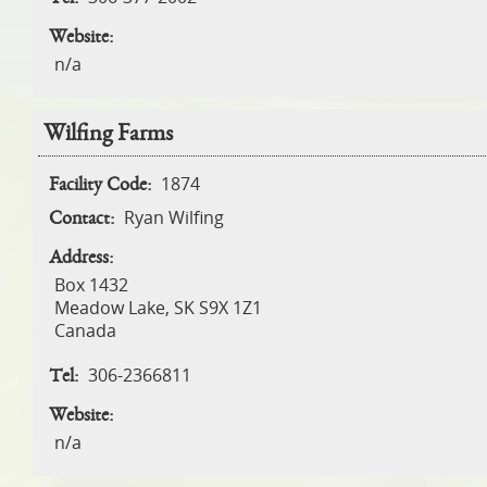
Website:
n/a
Wilfing Farms
1874
Facility Code:
Ryan Wilfing
Contact:
Address:
Box 1432
Meadow Lake
,
SK
S9X 1Z1
Canada
306-2366811
Tel:
Website:
n/a