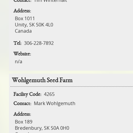
Tim Winterhalt
Contact:
Address:
Box 1011
Unity
,
SK
S0K 4L0
Canada
306-228-7892
Tel:
Website:
n/a
Wohlgemuth Seed Farm
4265
Facility Code:
Mark Wohlgemuth
Contact:
Address:
Box 189
Bredenbury
,
SK
S0A 0H0