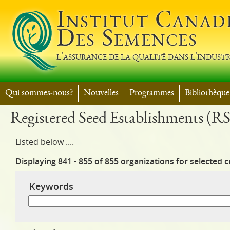
Jump t
Institut Canad
Des Semences
l'assurance de la qualité dans l'industr
Qui sommes-nous?
Nouvelles
Programmes
Bibliothèque
Registered Seed Establishments (R
Listed below ....
Displaying 841 - 855 of 855 organizations for selected cr
Keywords