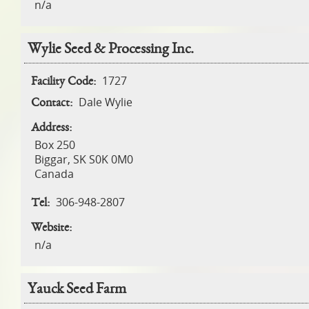
n/a
Wylie Seed & Processing Inc.
1727
Facility Code:
Dale Wylie
Contact:
Address:
Box 250
Biggar
,
SK
S0K 0M0
Canada
306-948-2807
Tel:
Website:
n/a
Yauck Seed Farm