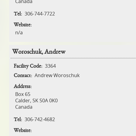
Canada
306-744-7722
Tel:
Website:
n/a
Woroschuk, Andrew
3364
Facility Code:
Andrew Woroschuk
Contact:
Address:
Box 65
Calder
,
SK
S0A 0K0
Canada
306-742-4682
Tel:
Website: