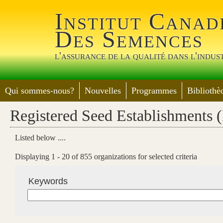
Jump 
Institut Canad
Des Semences
l'assurance de la qualité dans l'indus
Qui sommes-nous?
Nouvelles
Programmes
Bibliothè
Registered Seed Establishments 
Listed below ....
Displaying 1 - 20 of 855 organizations for selected criteria
Keywords