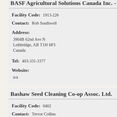
BASF Agricultural Solutions Canada Inc. 
Facility Code:
1913-226
Contact:
Rob Southwell
Address:
3904B 62nd Ave N
Lethbridge
,
AB
T1H 6P3
Canada
Tel:
403-331-3377
Website:
n/a
Bashaw Seed Cleaning Co-op Assoc. Ltd.
Facility Code:
0402
Contact:
Trevor Collins