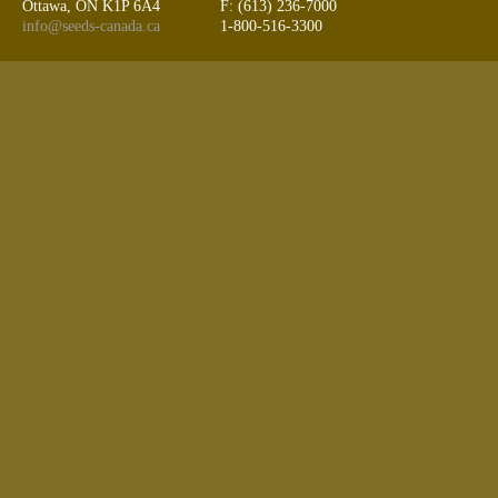
Ottawa, ON K1P 6A4
F: (613) 236-7000
info@seeds-canada.ca
1-800-516-3300