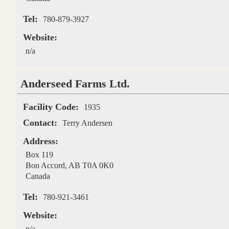
Tel:
780-879-3927
Website:
n/a
Anderseed Farms Ltd.
Facility Code:
1935
Contact:
Terry Andersen
Address:
Box 119
Bon Accord
,
AB
T0A 0K0
Canada
Tel:
780-921-3461
Website:
n/a