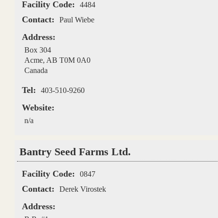
Facility Code:
4484
Contact:
Paul Wiebe
Address:
Box 304
Acme
,
AB
T0M 0A0
Canada
Tel:
403-510-9260
Website:
n/a
Bantry Seed Farms Ltd.
Facility Code:
0847
Contact:
Derek Virostek
Address: