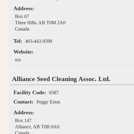
Address:
Box 67
Three Hills
,
AB
T0M 2A0
Canada
Tel:
403-443-9599
Website:
n/a
Alliance Seed Cleaning Assoc. Ltd.
Facility Code:
0587
Contact:
Peggy Erion
Address:
Box 147
Alliance
,
AB
T0B 0A0
Canada