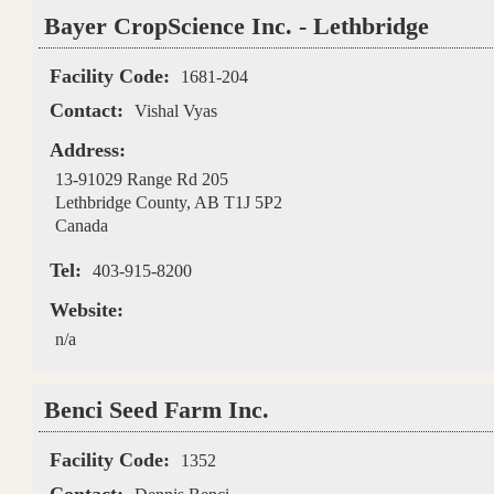
Bayer CropScience Inc. - Lethbridge
Facility Code:
1681-204
Contact:
Vishal Vyas
Address:
13-91029 Range Rd 205
Lethbridge County
,
AB
T1J 5P2
Canada
Tel:
403-915-8200
Website:
n/a
Benci Seed Farm Inc.
Facility Code:
1352