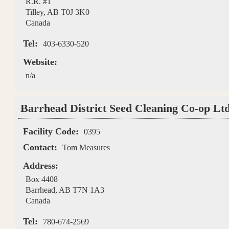
R.R. #1
Tilley
,
AB
T0J 3K0
Canada
Tel:
403-6330-520
Website:
n/a
Barrhead District Seed Cleaning Co-op Ltd
Facility Code:
0395
Contact:
Tom Measures
Address:
Box 4408
Barrhead
,
AB
T7N 1A3
Canada
Tel:
780-674-2569