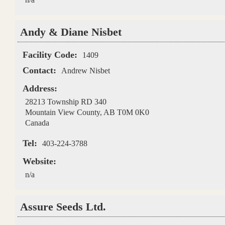
Andy & Diane Nisbet
Facility Code:
1409
Contact:
Andrew Nisbet
Address:
28213 Township RD 340
Mountain View County
,
AB
T0M 0K0
Canada
Tel:
403-224-3788
Website:
n/a
Assure Seeds Ltd.