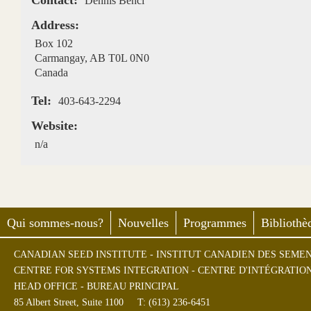
Contact:
Dennis Benci
Address:
Box 102
Carmangay
,
AB
T0L 0N0
Canada
Tel:
403-643-2294
Website:
n/a
Qui sommes-nous?
Nouvelles
Programmes
Bibliothè
CANADIAN SEED INSTITUTE - INSTITUT CANADIEN DES SEME
CENTRE FOR SYSTEMS INTEGRATION - CENTRE D'INTÉGRATIO
HEAD OFFICE - BUREAU PRINCIPAL
85 Albert Street, Suite 1100
T: (613) 236-6451