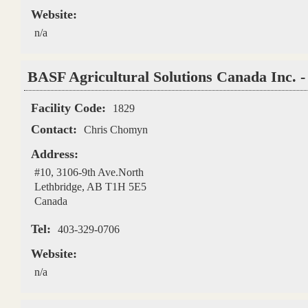
Website:
n/a
BASF Agricultural Solutions Canada Inc. -
Facility Code:
1829
Contact:
Chris Chomyn
Address:
#10, 3106-9th Ave.North
Lethbridge
,
AB
T1H 5E5
Canada
Tel:
403-329-0706
Website:
n/a