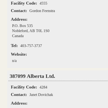
Facility Code:
4555
Contact:
Gordon Feenstra
Address:
P.O. Box 535
Nobleford
,
AB
T0L 1S0
Canada
Tel:
403-757-3737
Website:
n/a
387099 Alberta Ltd.
Facility Code:
4284
Contact:
Janet Dovichak
Address: