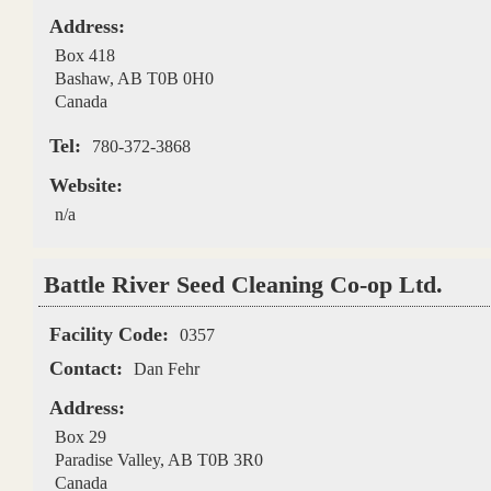
Address:
Box 418
Bashaw
,
AB
T0B 0H0
Canada
Tel:
780-372-3868
Website:
n/a
Battle River Seed Cleaning Co-op Ltd.
Facility Code:
0357
Contact:
Dan Fehr
Address:
Box 29
Paradise Valley
,
AB
T0B 3R0
Canada