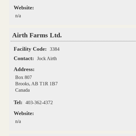
Website:
n/a
Airth Farms Ltd.
Facility Code:
3384
Contact:
Jock Airth
Address:
Box 807
Brooks
,
AB
T1R 1B7
Canada
Tel:
403-362-4372
Website:
n/a