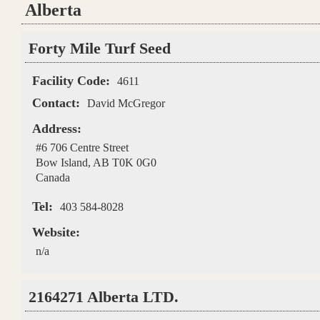
Alberta
Pages
Forty Mile Turf Seed
Facility Code:
4611
Contact:
David McGregor
Address:
#6 706 Centre Street
Bow Island
,
AB
T0K 0G0
Canada
Tel:
403 584-8028
Website:
n/a
2164271 Alberta LTD.