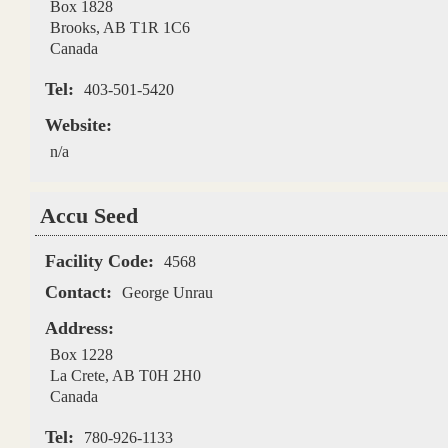
Box 1828
Brooks
,
AB
T1R 1C6
Canada
Tel:
403-501-5420
Website:
n/a
Accu Seed
Facility Code:
4568
Contact:
George Unrau
Address:
Box 1228
La Crete
,
AB
T0H 2H0
Canada
Tel:
780-926-1133