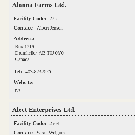
Alanna Farms Ltd.
Facility Code:
2751
Contact:
Albert Jensen
Address:
Box 1719
Drumheller
,
AB
T0J 0Y0
Canada
Tel:
403-823-9976
Website:
n/a
Alect Enterprises Ltd.
Facility Code:
2564
Contact:
Sarah Weigum