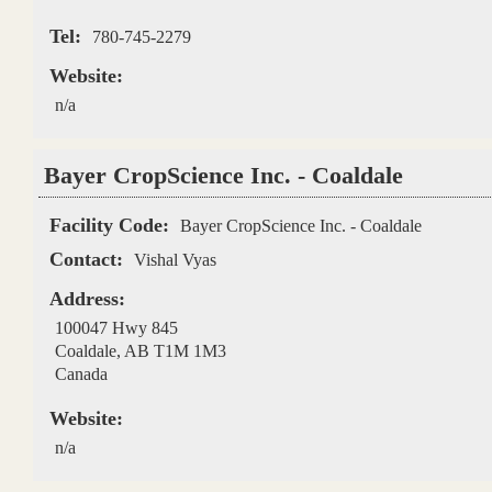
Tel:
780-745-2279
Website:
n/a
Bayer CropScience Inc. - Coaldale
Facility Code:
Bayer CropScience Inc. - Coaldale
Contact:
Vishal Vyas
Address:
100047 Hwy 845
Coaldale
,
AB
T1M 1M3
Canada
Website:
n/a