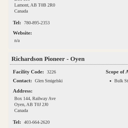
Lamont
,
AB
T0B 2R0
Canada
Tel:
780-895-2353
Website:
n/a
Richardson Pioneer - Oyen
Facility Code:
Scope of 
3226
Contact:
Glen Smigelski
Bulk St
Address:
Box 144, Railway Ave
Oyen
,
AB
T0J 2J0
Canada
Tel:
403-664-2620