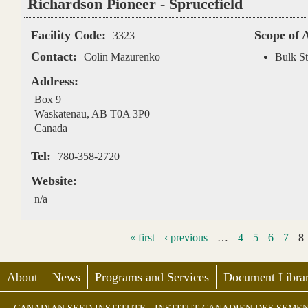
Richardson Pioneer - Sprucefield
Facility Code:
Scope of 
3323
Contact:
Colin Mazurenko
Bulk St
Address:
Box 9
Waskatenau
,
AB
T0A 3P0
Canada
Tel:
780-358-2720
Website:
n/a
« first
‹ previous
…
4
5
6
7
8
About
News
Programs and Services
Document Librar