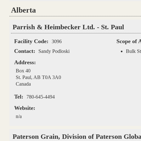
Alberta
Pages
Parrish & Heimbecker Ltd. - St. Paul
Facility Code:
Scope of 
3096
Contact:
Sandy Podloski
Bulk St
Address:
Box 40
St. Paul
,
AB
T0A 3A0
Canada
Tel:
780-645-4494
Website:
n/a
Paterson Grain, Division of Paterson Glob