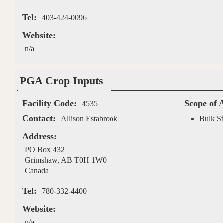
Tel:
403-424-0096
Website:
n/a
PGA Crop Inputs
Facility Code:
Scope of 
4535
Contact:
Allison Estabrook
Bulk St
Address:
PO Box 432
Grimshaw
,
AB
T0H 1W0
Canada
Tel:
780-332-4400
Website:
n/a