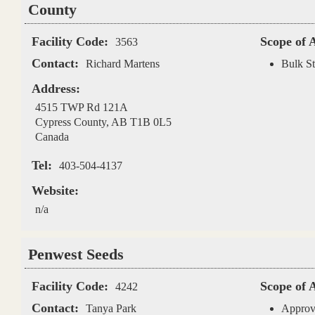
County
Facility Code:
Scope of 
3563
Contact:
Richard Martens
Bulk St
Address:
4515 TWP Rd 121A
Cypress County
,
AB
T1B 0L5
Canada
Tel:
403-504-4137
Website:
n/a
Penwest Seeds
Facility Code:
Scope of 
4242
Contact:
Tanya Park
Approv