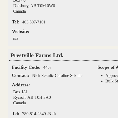
Box 40
Didsbury
,
AB
T0M 0W0
Canada
Tel:
403 507-7101
Website:
n/a
Prestville Farms Ltd.
Facility Code:
Scope of 
4457
Contact:
Nick Sekulic Caroline Sekulic
Approv
Bulk St
Address:
Box 181
Rycroft
,
AB
T0H 3A0
Canada
Tel:
780-814-2849 -Nick