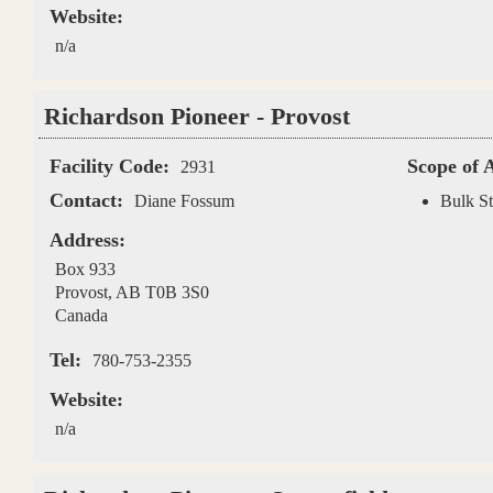
Website:
n/a
Richardson Pioneer - Provost
Facility Code:
Scope of 
2931
Contact:
Diane Fossum
Bulk St
Address:
Box 933
Provost
,
AB
T0B 3S0
Canada
Tel:
780-753-2355
Website:
n/a