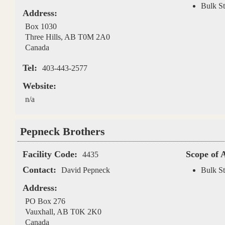
Bulk St
Address:
Box 1030
Three Hills
,
AB
T0M 2A0
Canada
Tel:
403-443-2577
Website:
n/a
Pepneck Brothers
Facility Code:
Scope of 
4435
Contact:
David Pepneck
Bulk St
Address:
PO Box 276
Vauxhall
,
AB
T0K 2K0
Canada