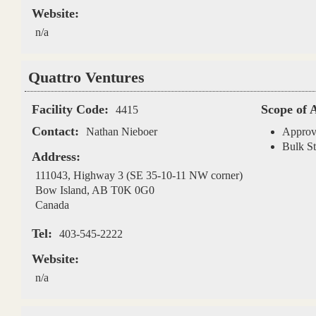
Website:
n/a
Quattro Ventures
Facility Code:
Scope of 
4415
Contact:
Nathan Nieboer
Approv
Bulk St
Address:
111043, Highway 3 (SE 35-10-11 NW corner)
Bow Island
,
AB
T0K 0G0
Canada
Tel:
403-545-2222
Website:
n/a