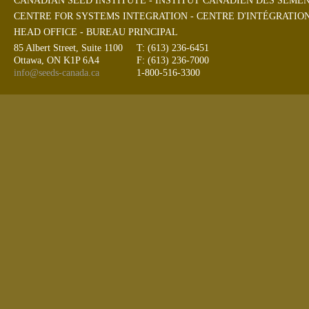
CANADIAN SEED INSTITUTE - INSTITUT CANADIEN DES SEME
CENTRE FOR SYSTEMS INTEGRATION - CENTRE D'INTÉGRATIO
HEAD OFFICE - BUREAU PRINCIPAL
85 Albert Street, Suite 1100
T: (613) 236-6451
Ottawa, ON K1P 6A4
F: (613) 236-7000
info@seeds-canada.ca
1-800-516-3300