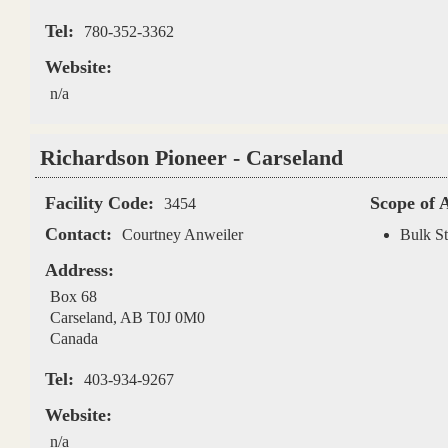
Tel:
780-352-3362
Website:
n/a
Richardson Pioneer - Carseland
Facility Code:
Scope of 
3454
Contact:
Courtney Anweiler
Bulk St
Address:
Box 68
Carseland
,
AB
T0J 0M0
Canada
Tel:
403-934-9267
Website:
n/a