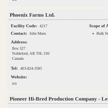
Phoenix Farms Ltd.
Facility Code:
Scope of 
4217
Contact:
John Mans
Bulk St
Address:
Box 327
Nobleford
,
AB
T0L 1S0
Canada
Tel:
403-824-3585
Website:
n/a
Pioneer Hi-Bred Production Company - Le