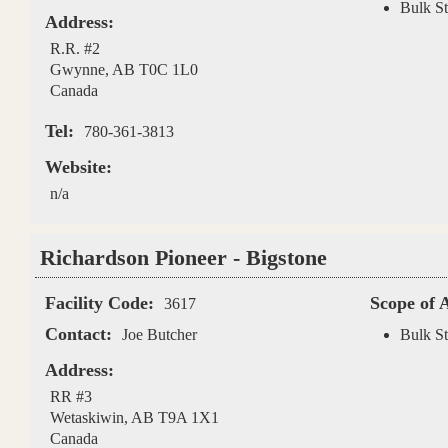
Bulk St
Address:
R.R. #2
Gwynne
,
AB
T0C 1L0
Canada
Tel:
780-361-3813
Website:
n/a
Richardson Pioneer - Bigstone
Facility Code:
Scope of 
3617
Contact:
Joe Butcher
Bulk St
Address:
RR #3
Wetaskiwin
,
AB
T9A 1X1
Canada