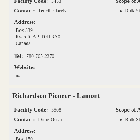
Facility Code:
Scope of 
3453
Contact:
Teneille Jarvis
Bulk St
Address:
Box 339
Rycroft
,
AB
T0H 3A0
Canada
Tel:
780-765-2270
Website:
n/a
Richardson Pioneer - Lamont
Facility Code:
Scope of 
3508
Contact:
Doug Oscar
Bulk St
Address:
Box 150