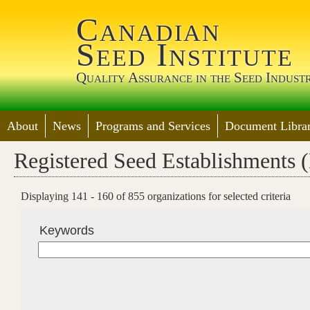
Jump 
Canadian
Seed Institute
Quality Assurance in the Seed Indust
About
News
Programs and Services
Document Librar
Registered Seed Establishments 
Displaying 141 - 160 of 855 organizations for selected criteria
Keywords