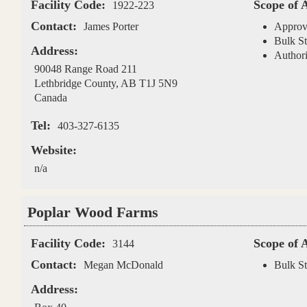
Facility Code:
Scope of 
1922-223
Contact:
James Porter
Approv
Bulk St
Address:
Authori
90048 Range Road 211
Lethbridge County
,
AB
T1J 5N9
Canada
Tel:
403-327-6135
Website:
n/a
Poplar Wood Farms
Facility Code:
Scope of 
3144
Contact:
Megan McDonald
Bulk St
Address: