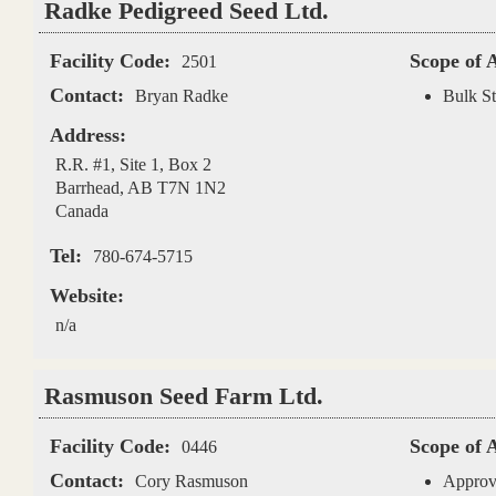
Radke Pedigreed Seed Ltd.
Facility Code:
Scope of 
2501
Contact:
Bryan Radke
Bulk St
Address:
R.R. #1, Site 1, Box 2
Barrhead
,
AB
T7N 1N2
Canada
Tel:
780-674-5715
Website:
n/a
Rasmuson Seed Farm Ltd.
Facility Code:
Scope of 
0446
Contact:
Cory Rasmuson
Approv