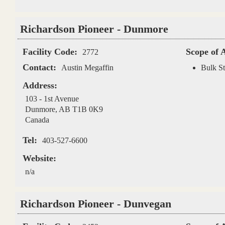
Richardson Pioneer - Dunmore
Facility Code:
Scope of 
2772
Contact:
Austin Megaffin
Bulk St
Address:
103 - 1st Avenue
Dunmore
,
AB
T1B 0K9
Canada
Tel:
403-527-6600
Website:
n/a
Richardson Pioneer - Dunvegan