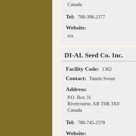
Canada
Tel:
780-398-2377
Website:
n/a
DI-AL Seed Co. Inc.
Facility Code:
1362
Contact:
Tannis Svean
Address:
P.O. Box 31
Rivercourse
,
AB
T0B 3X0
Canada
Tel:
780-745-2578
Website: