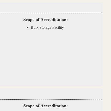
Scope of Accreditation:
Bulk Storage Facility
Scope of Accreditation: