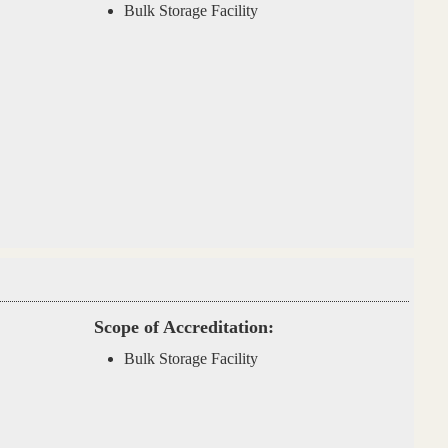
Bulk Storage Facility
Scope of Accreditation:
Bulk Storage Facility