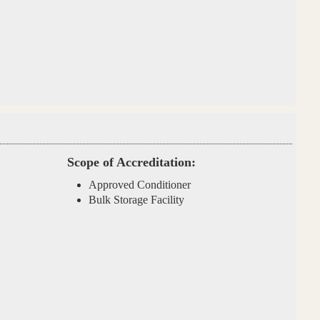
Scope of Accreditation:
Approved Conditioner
Bulk Storage Facility