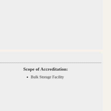
Scope of Accreditation:
Bulk Storage Facility