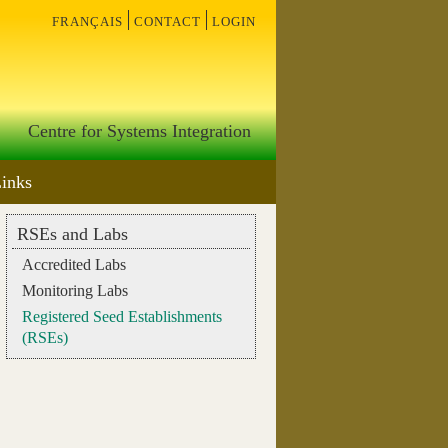
français
contact
login
Centre for Systems Integration
Links
RSEs and Labs
Accredited Labs
Monitoring Labs
Registered Seed Establishments
(RSEs)