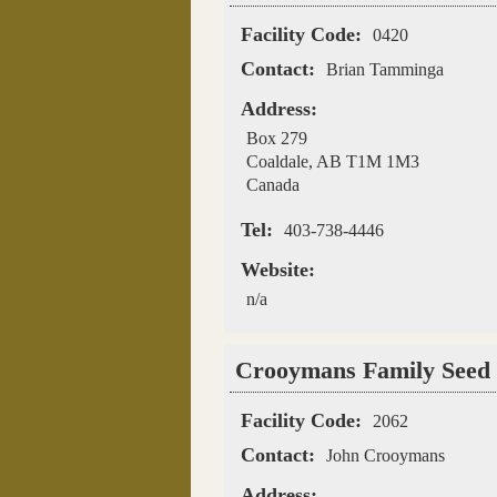
Facility Code:
0420
Contact:
Brian Tamminga
Address:
Box 279
Coaldale
,
AB
T1M 1M3
Canada
Tel:
403-738-4446
Website:
n/a
Crooymans Family Seed
Facility Code:
2062
Contact:
John Crooymans
Address: