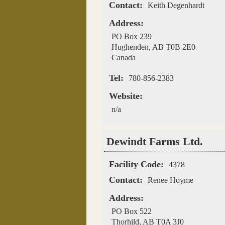
Contact:
Keith Degenhardt
Address:
PO Box 239
Hughenden
,
AB
T0B 2E0
Canada
Tel:
780-856-2383
Website:
n/a
Dewindt Farms Ltd.
Facility Code:
4378
Contact:
Renee Hoyme
Address:
PO Box 522
Thorhild
,
AB
T0A 3J0