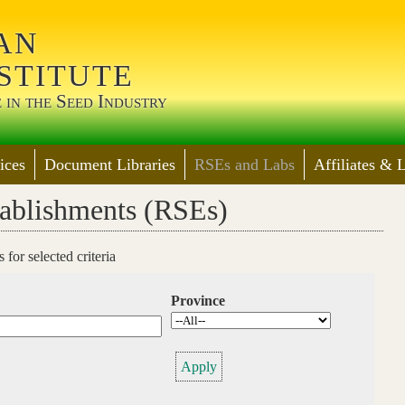
Jump to Main Navigation
an
stitute
 in the Seed Industry
ices
Document Libraries
RSEs and Labs
Affiliates & 
tablishments (RSEs)
for selected criteria
Province