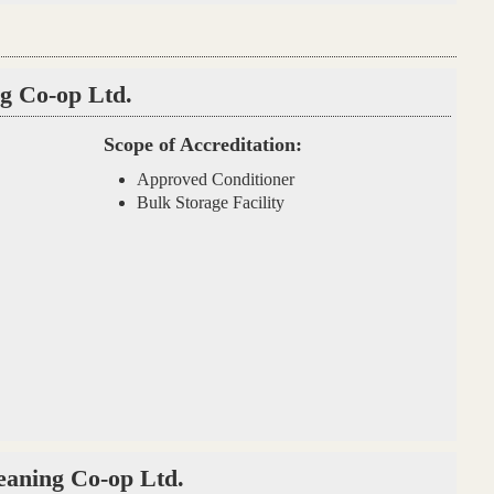
g Co-op Ltd.
Scope of Accreditation:
Approved Conditioner
Bulk Storage Facility
eaning Co-op Ltd.