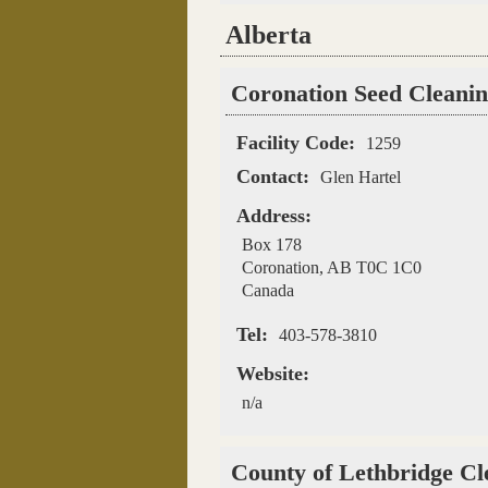
Alberta
Pages
Coronation Seed Cleanin
Facility Code:
1259
Contact:
Glen Hartel
Address:
Box 178
Coronation
,
AB
T0C 1C0
Canada
Tel:
403-578-3810
Website:
n/a
County of Lethbridge Cl