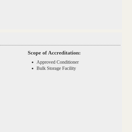
Scope of Accreditation:
Approved Conditioner
Bulk Storage Facility