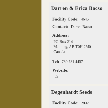
Darren & Erica Bacso
Facility Code:
4645
Contact:
Darren Bacso
Address:
PO Box 214
Manning
,
AB
T0H 2M0
Canada
Tel:
780 781 4457
Website:
n/a
Degenhardt Seeds
Facility Code:
2892