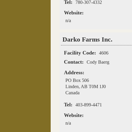
Tel:
780-307-4332
Website:
n/a
Darko Farms Inc.
Facility Code:
4606
Contact:
Cody Baerg
Address:
PO Box 506
Linden
,
AB
T0M 1J0
Canada
Tel:
403-899-4471
Website:
n/a