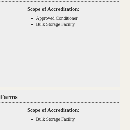
Scope of Accreditation:
Approved Conditioner
Bulk Storage Facility
 Farms
Scope of Accreditation:
Bulk Storage Facility