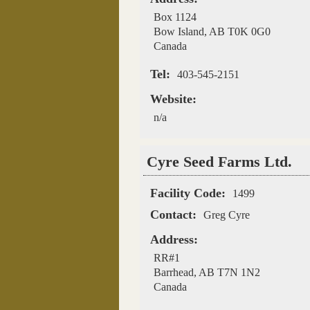
Box 1124
Bow Island
,
AB
T0K 0G0
Canada
Tel:
403-545-2151
Website:
n/a
Cyre Seed Farms Ltd.
Facility Code:
1499
Contact:
Greg Cyre
Address:
RR#1
Barrhead
,
AB
T7N 1N2
Canada