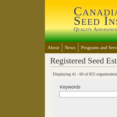
Canadi
Seed In
Quality Assurance
About
News
Programs and Serv
Registered Seed Es
Displaying 41 - 60 of 855 organizations 
Keywords