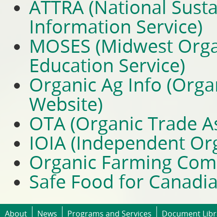
ATTRA (National Susta
Information Service)
MOSES (Midwest Organ
Education Service)
Organic Ag Info (Orga
Website)
OTA (Organic Trade As
IOIA (Independent Org
Organic Farming Com
Safe Food for Canadi
About
News
Programs and Services
Document Libr