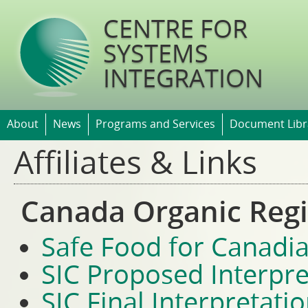
Jump t
CENTRE FOR
SYSTEMS
INTEGRATION
About
News
Programs and Services
Document Libr
Affiliates & Links
Canada Organic Reg
Safe Food for Canadia
SIC Proposed Interpre
SIC Final Interpretati