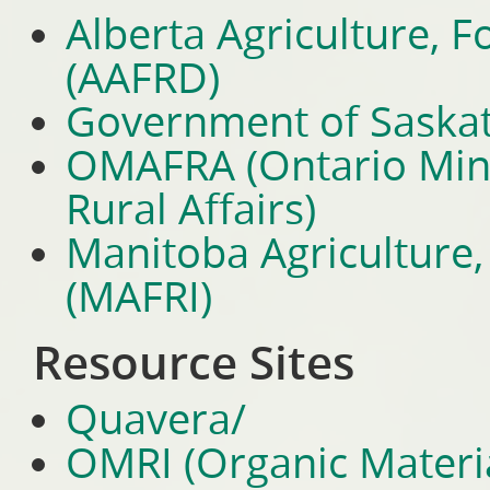
Alberta Agriculture, 
(AAFRD)
Government of Saska
OMAFRA (Ontario Minis
Rural Affairs)
Manitoba Agriculture, 
(MAFRI)
Resource Sites
Quavera/
OMRI (Organic Materia