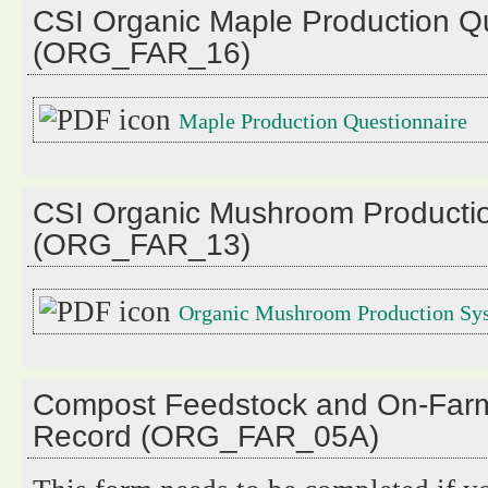
CSI Organic Maple Production Q
(ORG_FAR_16)
Maple Production Questionnaire
CSI Organic Mushroom Producti
(ORG_FAR_13)
Organic Mushroom Production Sy
Compost Feedstock and On-Fa
Record (ORG_FAR_05A)