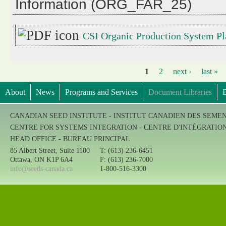
Information (ORG_FAR_25)
CSI Organic Production System Pl
1
2
next ›
last »
Pages
About
News
Programs and Services
Document Libraries
B
CANADIAN SEED INSTITUTE - INSTITUT CANADIEN DES SEME
CENTRE FOR SYSTEMS INTEGRATION - CENTRE D'INTÉGRATIO
HEAD OFFICE - BUREAU PRINCIPAL
85 Albert Street, Suite 1100
T: (613) 236-6451
Ottawa, ON K1P 6A4
F: (613) 236-7000
info@seeds-canada.ca
1-800-516-3300