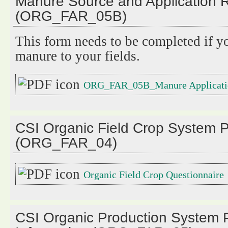
Manure Source and Application 
(ORG_FAR_05B)
This form needs to be completed if y
manure to your fields.
ORG_FAR_05B_Manure Applicati
CSI Organic Field Crop System P
(ORG_FAR_04)
Organic Field Crop Questionnaire
CSI Organic Production System P