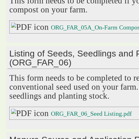
This form needs to be completed if y
compost on your farm.
ORG_FAR_05A_On-Farm Compost
Listing of Seeds, Seedlings and 
(ORG_FAR_06)
This form needs to be completed to re
conventional seed used on your farm.
seedlings and planting stock.
ORG_FAR_06_Seed Listing.pdf