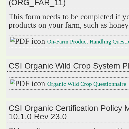
(ORG_FAR_11)
This form needs to be completed if y
products on your farm, such as honey
On-Farm Product Handling Questi
CSI Organic Wild Crop System 
Organic Wild Crop Questionnaire
CSI Organic Certification Polic
10.1.0 Rev 23.0