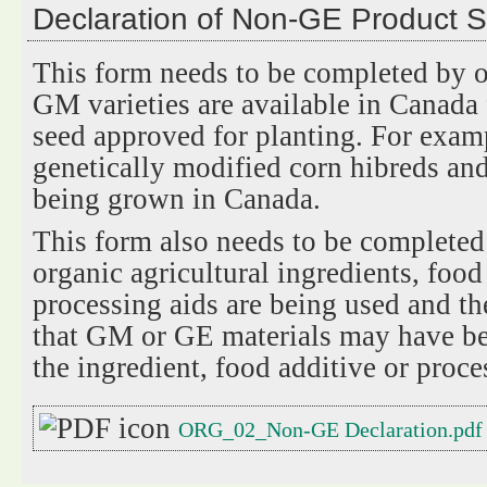
Declaration of Non-GE Product 
This form needs to be completed by o
GM varieties are available in Canada 
seed approved for planting. For examp
genetically modified corn hibreds and
being grown in Canada.
This form also needs to be completed
organic agricultural ingredients, food
processing aids are being used and the
that GM or GE materials may have be
the ingredient, food additive or proce
ORG_02_Non-GE Declaration.pdf