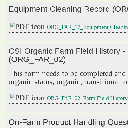
Equipment Cleaning Record (O
ORG_FAR_17_Equipment Cleaning
CSI Organic Farm Field History -
(ORG_FAR_02)
This form needs to be completed and i
organic status, organic, transitional 
ORG_FAR_02_Farm Field History
On-Farm Product Handling Quest