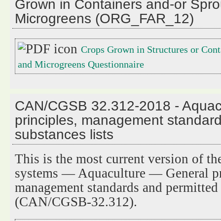
Grown in Containers and-or Spro
Microgreens (ORG_FAR_12)
Crops Grown in Structures or Cont
and Microgreens Questionnaire
CAN/CGSB 32.312-2018 - Aquacu
principles, management standard
substances lists
This is the most current version of t
systems — Aquaculture — General pr
management standards and permitted s
(CAN/CGSB-32.312).