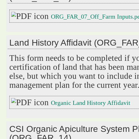
ORG_FAR_07_Off_Farm Inputs.p
Land History Affidavit (ORG_FA
This form needs to be completed if y
certification of land that has been 
else, but which you want to include i
management plan for the current year
Organic Land History Affidavit
CSI Organic Apiculture System P
(ORG_FAR_14)