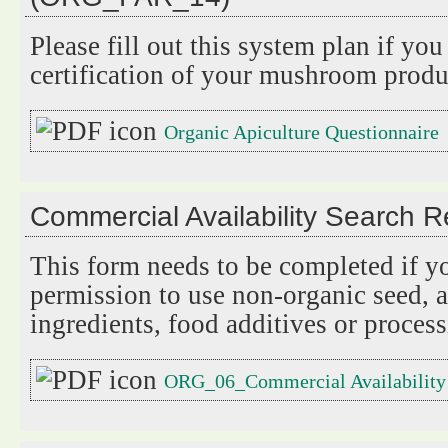
Please fill out this system plan if you
certification of your mushroom produc
Organic Apiculture Questionnaire
Commercial Availability Search
This form needs to be completed if y
permission to use non-organic seed, a
ingredients, food additives or process
ORG_06_Commercial Availability 