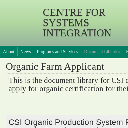
Jump 
CENTRE FOR
SYSTEMS
INTEGRATION
About
News
Programs and Services
Document Libraries
B
Organic Farm Applicant
This is the document library for CSI 
apply for organic certification for the
CSI Organic Production System P