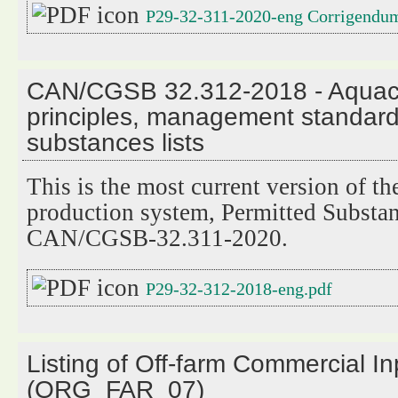
P29-32-311-2020-eng Corrigendu
CAN/CGSB 32.312-2018 - Aquacu
principles, management standard
substances lists
This is the most current version of t
production system, Permitted Substan
CAN/CGSB-32.311-2020.
P29-32-312-2018-eng.pdf
Listing of Off-farm Commercial I
(ORG_FAR_07)