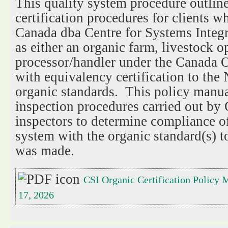
This quality system procedure outline
certification procedures for clients w
Canada dba Centre for Systems Integra
as either an organic farm, livestock o
processor/handler under the Canada 
with equivalency certification to th
organic standards. This policy manual
inspection procedures carried out by
inspectors to determine compliance of
system with the organic standard(s) t
was made.
CSI Organic Certification Policy M
17, 2026