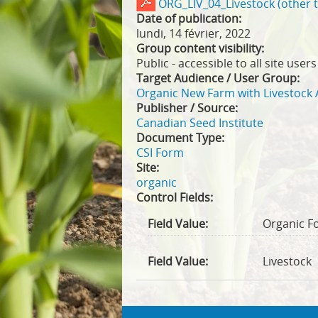
ORG_LIV_04_Livestock (other 
Date of publication:
lundi, 14 février, 2022
Group content visibility:
Public - accessible to all site users
Target Audience / User Group:
Organic New Farm with Livestock 
Publisher / Source:
Canadian Seed Institute
Document Type:
CSI Form
Site:
organic
Control Fields:
Field Value:
Organic F
Field Value:
Livestock