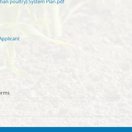
than poultry) System Plan.pdf
Applicant
orms