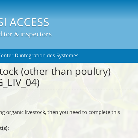
Jump to Main Navigation
SI ACCESS
itor & inspectors
Center D'integration des Systemes
tock (other than poultry)
_LIV_04)
ing organic livestock, then you need to complete this
t(s):