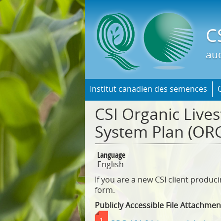
C
aud
Institut canadien des semences
CSI Organic Lives
System Plan (ORG
Language
English
If you are a new CSI client produc
form.
Publicly Accessible File Attachmen