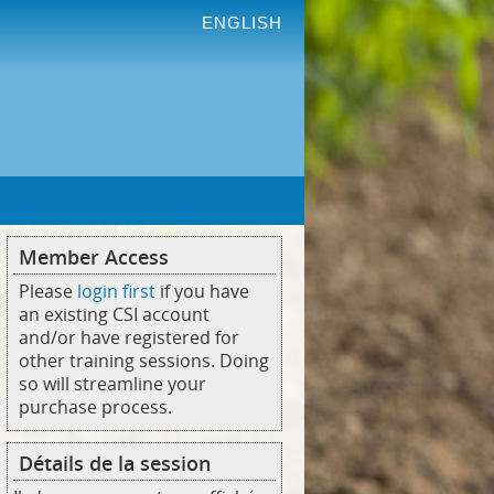
ENGLISH
Member Access
Please
login first
if you have
an existing CSI account
and/or have registered for
other training sessions. Doing
so will streamline your
purchase process.
Détails de la session