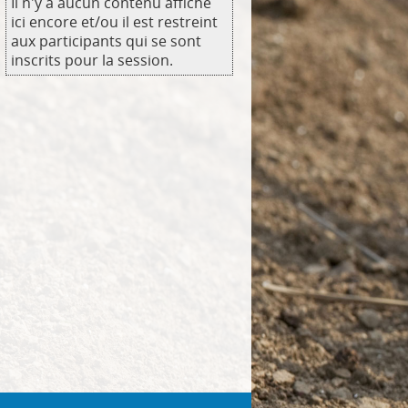
Il n'y a aucun contenu affiché
ici encore et/ou il est restreint
aux participants qui se sont
inscrits pour la session.