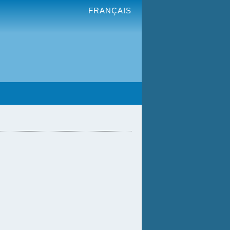
FRANÇAIS