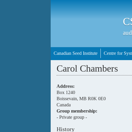
C
aud
Canadian Seed Institute
Centre for Syst
Carol Chambers
Address:
Box 1240
Boissevain
,
MB
R0K 0E0
Canada
Group membership:
- Private group -
History