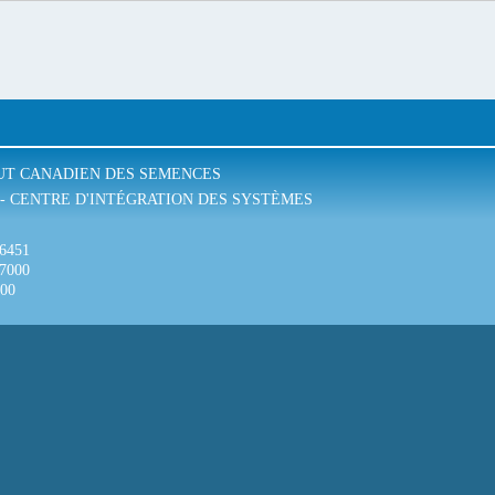
TUT CANADIEN DES SEMENCES
- CENTRE D'INTÉGRATION DES SYSTÈMES
-6451
-7000
300