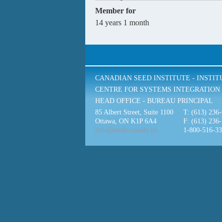
Member for
14 years 1 month
CANADIAN SEED INSTITUTE - INSTI
CENTRE FOR SYSTEMS INTEGRATION 
HEAD OFFICE - BUREAU PRINCIPAL
85 Albert Street, Suite 1100
T: (613) 236
Ottawa, ON K1P 6A4
F: (613) 236
info@seeds-canada.ca
1-800-516-3