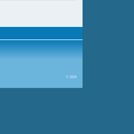
© 2026