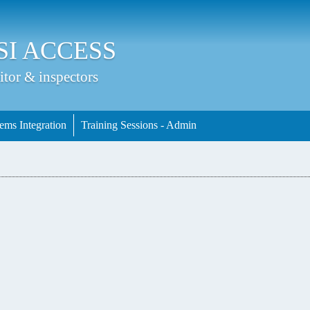
Jump to Main Navigation
SI ACCESS
itor & inspectors
ems Integration
Training Sessions - Admin