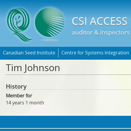
Jump t
CSI ACCESS
auditor & inspectors
Canadian Seed Institute
Centre for Systems Integration
Tim Johnson
History
Member for
14 years 1 month