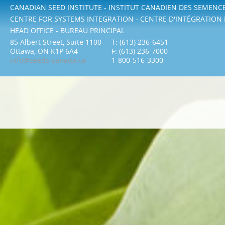
CANADIAN SEED INSTITUTE - INSTITUT CANADIEN DES SEMENC
CENTRE FOR SYSTEMS INTEGRATION - CENTRE D'INTÉGRATION
HEAD OFFICE - BUREAU PRINCIPAL
85 Albert Street, Suite 1100
T: (613) 236-6451
Ottawa, ON K1P 6A4
F: (613) 236-7000
info@seeds-canada.ca
1-800-516-3300